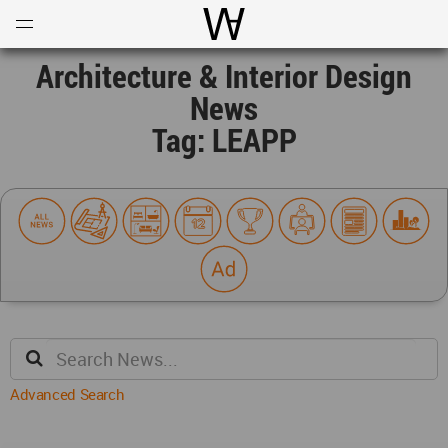
Open
Menu
World Architecture Communi
Architecture & Interior Design
News
Tag: LEAPP
Advanced Search