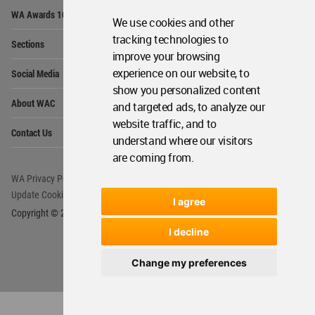
Op
WA Awards 10+5+X
Me
We use cookies and other
Op
tracking technologies to
Sections
Me
improve your browsing
Op
experience on our website, to
Social Media
Me
show you personalized content
Op
About WAC
and targeted ads, to analyze our
Me
website traffic, and to
Op
Contact Us
Me
understand where our visitors
are coming from.
WA Privacy Policy
WA Cookies Policy
Update Cookies Preferences
WA Member Agreement
I agree
Copyright © 2006 - 2026 World Architecture Community. All rights reserved.
I decline
Change my preferences