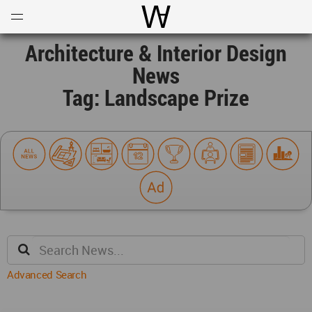
Open
Menu
World Architecture Communi
Architecture & Interior Design
News
Tag: Landscape Prize
Advanced Search