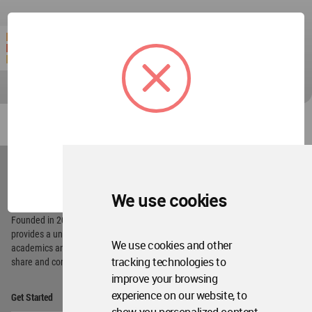
World
Architecture
OK
Community
Footer
We use cookies
Founded in 2006, World Architecture Community
provides
a unique environment for architects,
We use cookies and other
academics and
students around the Globe to meet,
tracking technologies to
share and compete.
improve your browsing
Op
experience on our website, to
Get Started
Me