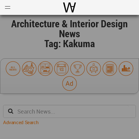
Open
Menu
World Architecture Communi
Architecture & Interior Design
News
Tag: Kakuma
Advanced Search