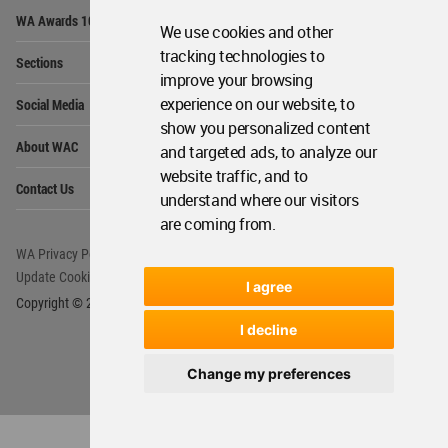
Op
WA Awards 10+5+X
Me
We use cookies and other
Op
tracking technologies to
Sections
Me
improve your browsing
Op
experience on our website, to
Social Media
Me
show you personalized content
Op
About WAC
and targeted ads, to analyze our
Me
website traffic, and to
Op
Contact Us
Me
understand where our visitors
are coming from.
WA Privacy Policy
WA Cookies Policy
Update Cookies Preferences
WA Member Agreement
I agree
Copyright © 2006 - 2026 World Architecture Community. All rights reserved.
I decline
Change my preferences