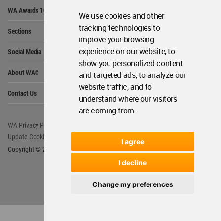
Op
WA Awards 10+5+X
Me
We use cookies and other
Op
tracking technologies to
Sections
Me
improve your browsing
Op
experience on our website, to
Social Media
Me
show you personalized content
Op
About WAC
and targeted ads, to analyze our
Me
website traffic, and to
Op
Contact Us
Me
understand where our visitors
are coming from.
WA Privacy Policy
WA Cookies Policy
Update Cookies Preferences
WA Member Agreement
I agree
Copyright © 2006 - 2026 World Architecture Community. All rights reserved.
I decline
Change my preferences