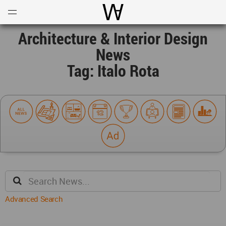
Open
Menu
World Architecture Communi
Architecture & Interior Design
News
Tag: Italo Rota
Advanced Search