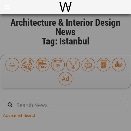
Open
Menu
World Architecture Communi
Architecture & Interior Design
News
Tag: Istanbul
Advanced Search