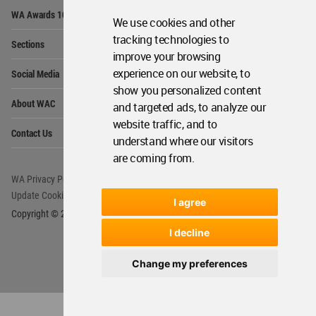
Op
WA Awards 10+5+X
Me
We use cookies and other
Op
tracking technologies to
Sections
Me
improve your browsing
Op
experience on our website, to
Social Media
Me
show you personalized content
Op
About WAC
and targeted ads, to analyze our
Me
website traffic, and to
Op
Contact Us
Me
understand where our visitors
are coming from.
WA Privacy Policy
WA Cookies Policy
Update Cookies Preferences
WA Member Agreement
I agree
Copyright © 2006 - 2026 World Architecture Community. All rights reserved.
I decline
Change my preferences