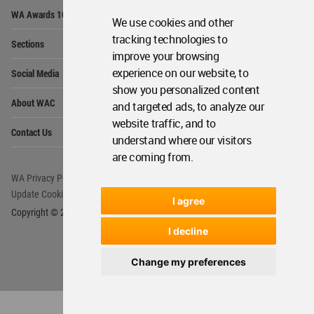
Op
WA Awards 10+5+X
Me
We use cookies and other
Op
tracking technologies to
Sections
Me
improve your browsing
Op
experience on our website, to
Social Media
Me
show you personalized content
Op
About WAC
and targeted ads, to analyze our
Me
website traffic, and to
Op
Contact Us
Me
understand where our visitors
are coming from.
WA Privacy Policy
WA Cookies Policy
Update Cookies Preferences
WA Member Agreement
I agree
Copyright © 2006 - 2026 World Architecture Community. All rights reserved.
I decline
Change my preferences