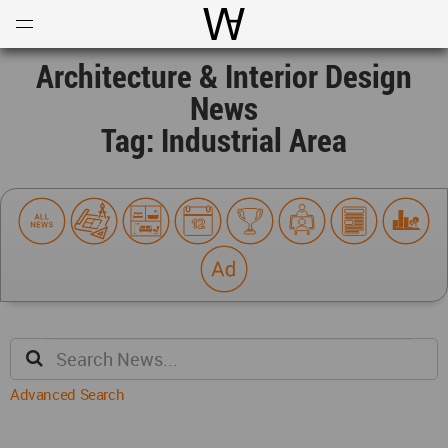
Open
Menu
World Architecture Communi
Architecture & Interior Design
News
Tag: Industrial Area
Advanced Search