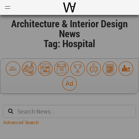
Open
Menu
World Architecture Communi
Architecture & Interior Design
News
Tag: Hospital
Advanced Search