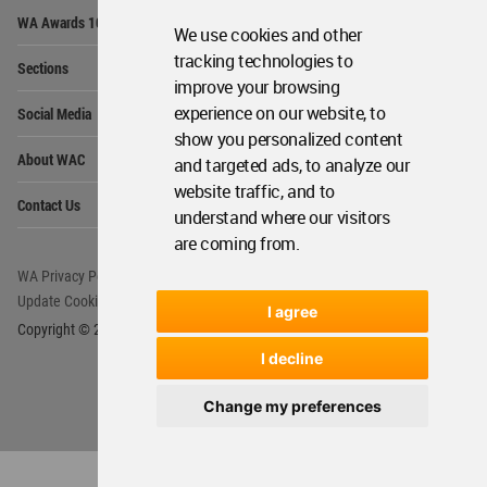
Op
WA Awards 10+5+X
Me
We use cookies and other
Op
tracking technologies to
Sections
Me
improve your browsing
Op
experience on our website, to
Social Media
Me
show you personalized content
Op
About WAC
and targeted ads, to analyze our
Me
website traffic, and to
Op
Contact Us
Me
understand where our visitors
are coming from.
WA Privacy Policy
WA Cookies Policy
Update Cookies Preferences
WA Member Agreement
I agree
Copyright © 2006 - 2026 World Architecture Community. All rights reserved.
I decline
Change my preferences