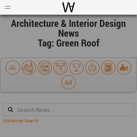
Open
Menu
World Architecture Communi
Architecture & Interior Design
News
Tag: Green Roof
Advanced Search