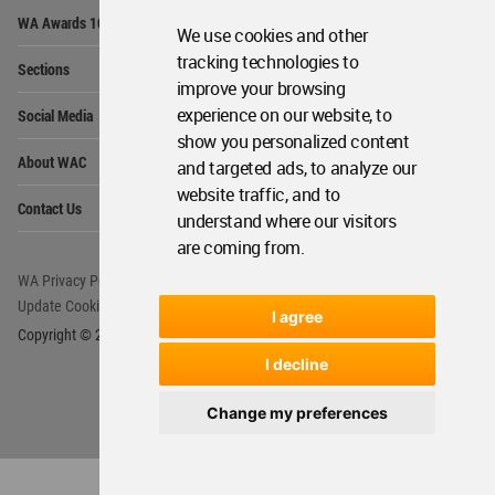
Op
WA Awards 10+5+X
Me
We use cookies and other
Op
tracking technologies to
Sections
Me
improve your browsing
Op
experience on our website, to
Social Media
Me
show you personalized content
Op
About WAC
and targeted ads, to analyze our
Me
website traffic, and to
Op
Contact Us
Me
understand where our visitors
are coming from.
WA Privacy Policy
WA Cookies Policy
Update Cookies Preferences
WA Member Agreement
I agree
Copyright © 2006 - 2026 World Architecture Community. All rights reserved.
I decline
Change my preferences