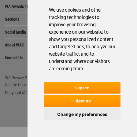
Op
WA Awards 10+5+X
Me
We use cookies and other
Op
tracking technologies to
Sections
Me
improve your browsing
Op
experience on our website, to
Social Media
Me
show you personalized content
Op
About WAC
and targeted ads, to analyze our
Me
website traffic, and to
Op
Contact Us
Me
understand where our visitors
are coming from.
WA Privacy Policy
WA Cookies Policy
Update Cookies Preferences
WA Member Agreement
I agree
Copyright © 2006 - 2026 World Architecture Community. All rights reserved.
I decline
Change my preferences