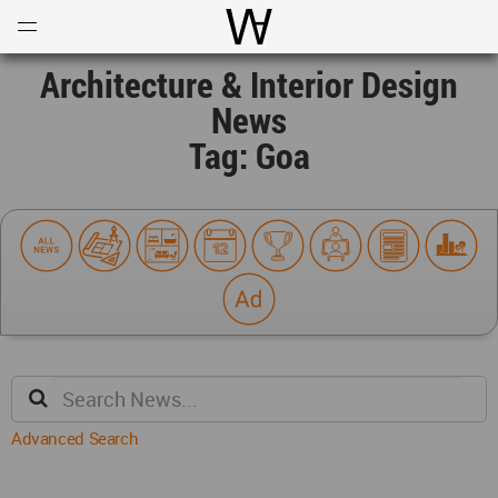
Open
Menu
World Architecture Communi
Architecture & Interior Design
News
Tag: Goa
Advanced Search