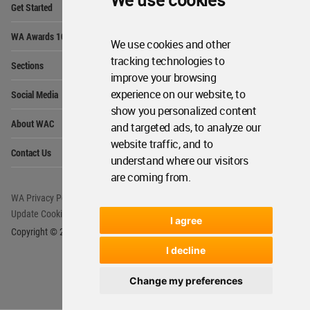
We use cookies
Get Started
Me
Op
WA Awards 10+5+X
Me
We use cookies and other
Op
tracking technologies to
Sections
Me
improve your browsing
Op
experience on our website, to
Social Media
Me
show you personalized content
Op
About WAC
and targeted ads, to analyze our
Me
website traffic, and to
Op
Contact Us
Me
understand where our visitors
are coming from.
WA Privacy Policy
WA Cookies Policy
Update Cookies Preferences
WA Member Agreement
I agree
Copyright © 2006 - 2026 World Architecture Community. All rights reserved.
I decline
Change my preferences