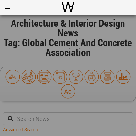
Open
Menu
World Architecture Communi
Architecture & Interior Design
News
Tag: Global Cement And Concrete
Association
Advanced Search