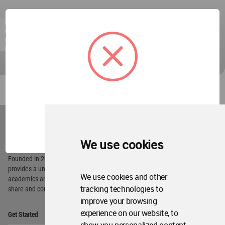
World
Architecture
OK
Community
Footer
We use cookies
Founded in 2006, World Architecture Community
provides
a unique environment for architects,
We use cookies and other
academics and
students around the Globe to meet,
tracking technologies to
share and compete.
improve your browsing
Op
experience on our website, to
Get Started
Me