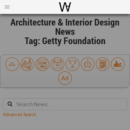
Open
Menu
World Architecture Communi
Architecture & Interior Design
News
Tag: Getty Foundation
Advanced Search