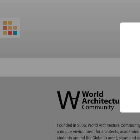
World
Architecture
Community
Footer
Founded in 2006, World Architecture Community
a unique environment for architects, academics
students around the Globe to meet, share and 