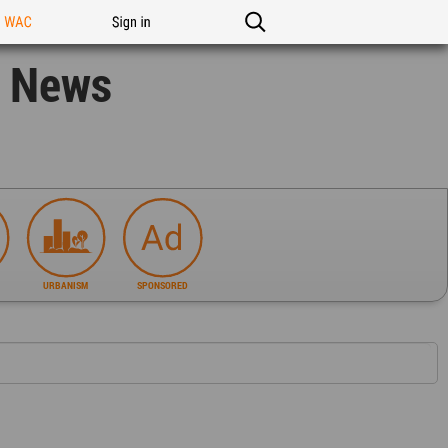
n WAC
Sign in
n News
URBANISM
SPONSORED