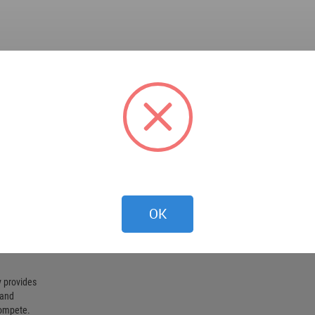
OK
 provides
 and
compete.