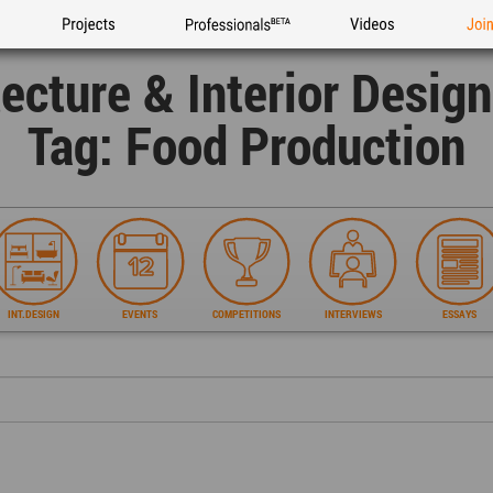
Projects
Professionals
Videos
Joi
tecture & Interior Desig
Tag: Food Production
INT.DESIGN
EVENTS
COMPETITIONS
INTERVIEWS
ESSAYS