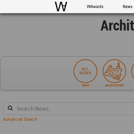
WAC
WA Awards
News
Archi
NEWS
ARCHITECTURE
Advanced Search