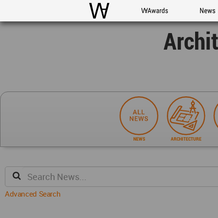
WAC
WA Awards
News
Archi
NEWS
ARCHITECTURE
Advanced Search