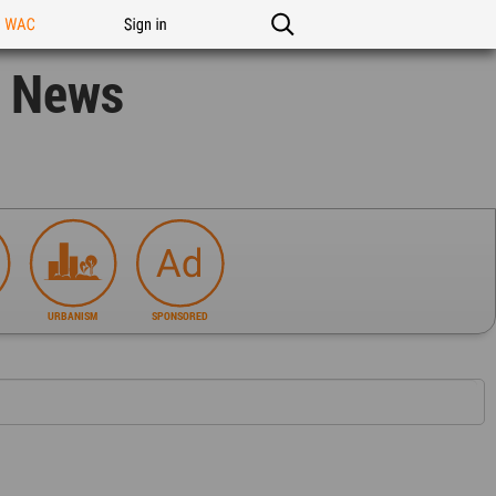
n WAC
Sign in
n News
URBANISM
SPONSORED