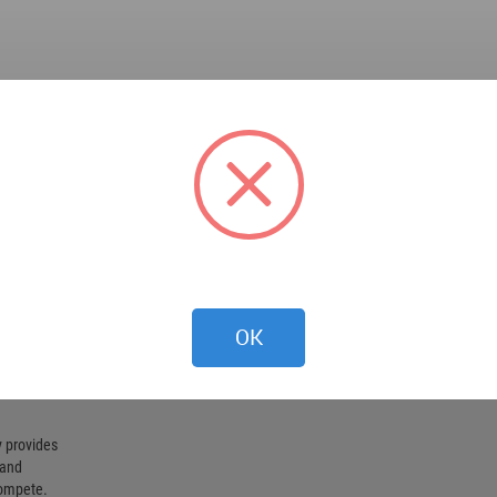
OK
 provides
 and
compete.