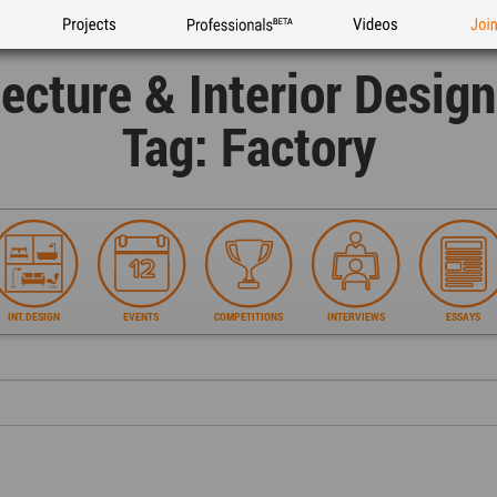
Projects
Professionals
Videos
Joi
tecture & Interior Desig
Tag: Factory
INT.DESIGN
EVENTS
COMPETITIONS
INTERVIEWS
ESSAYS