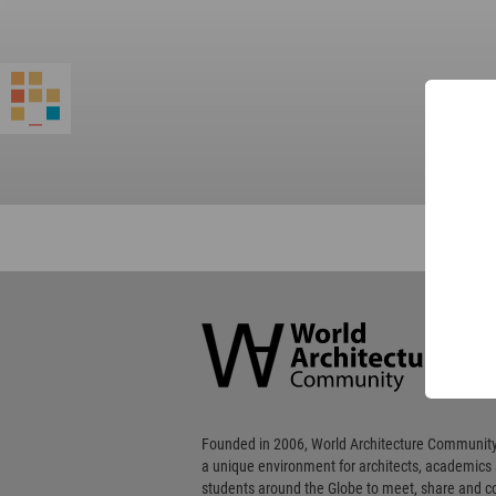
World
Architecture
Community
Footer
Founded in 2006, World Architecture Community
a unique environment for architects, academics
students around the Globe to meet, share and 