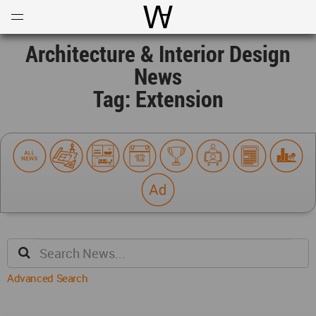
Open
Menu
World Architecture Communi
Architecture & Interior Design
News
Tag: Extension
Advanced Search