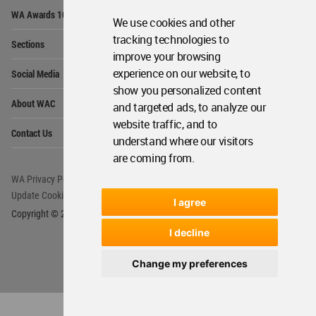
Op
WA Awards 10+5+X
Me
We use cookies and other
Op
tracking technologies to
Sections
Me
improve your browsing
Op
experience on our website, to
Social Media
Me
show you personalized content
Op
About WAC
and targeted ads, to analyze our
Me
website traffic, and to
Op
Contact Us
Me
understand where our visitors
are coming from.
WA Privacy Policy
WA Cookies Policy
Update Cookies Preferences
WA Member Agreement
I agree
Copyright © 2006 - 2026 World Architecture Community. All rights reserved.
I decline
Change my preferences