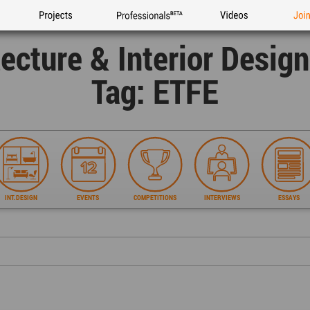
Projects
Professionals
Videos
Joi
tecture & Interior Desig
Tag: ETFE
INT.DESIGN
EVENTS
COMPETITIONS
INTERVIEWS
ESSAYS