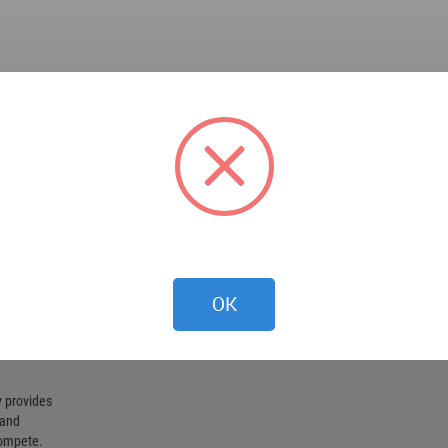
OK
 provides
 and
compete.