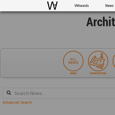
WAC
WA Awards
News
Archi
NEWS
ARCHITECTURE
Advanced Search