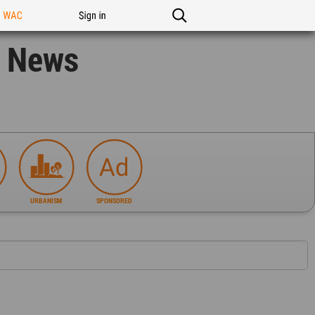
n WAC
Sign in
n News
URBANISM
SPONSORED