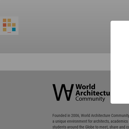
World
Architecture
Community
Footer
Founded in 2006, World Architecture Community
a unique environment for architects, academics
students around the Globe to meet, share and 