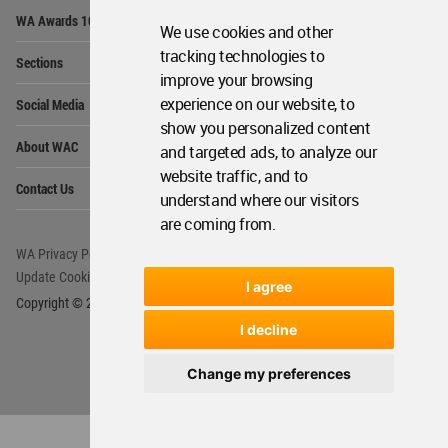
Op
WA Awards 10+5+X
Me
We use cookies and other
Op
tracking technologies to
Sections
Me
improve your browsing
Op
experience on our website, to
Social Media
Me
show you personalized content
Op
About WAC
and targeted ads, to analyze our
Me
website traffic, and to
Op
Contact Us
Me
understand where our visitors
are coming from.
WA Privacy Policy
WA Cookies Policy
Update Cookies Preferences
WA Member Agreement
I agree
Copyright © 2006 - 2026 World Architecture Community. All rights reserved.
I decline
Change my preferences