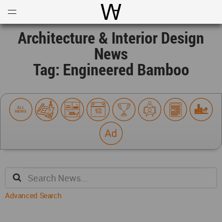
Open
Menu
World Architecture Communi
Architecture & Interior Design
News
Tag: Engineered Bamboo
Advanced Search