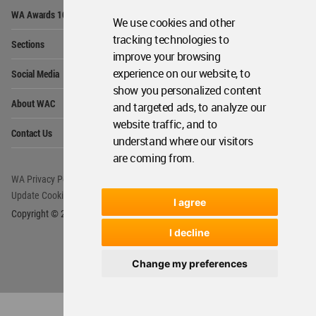
Op
WA Awards 10+5+X
Me
We use cookies and other
Op
tracking technologies to
Sections
Me
improve your browsing
Op
experience on our website, to
Social Media
Me
show you personalized content
Op
About WAC
and targeted ads, to analyze our
Me
website traffic, and to
Op
Contact Us
Me
understand where our visitors
are coming from.
WA Privacy Policy
WA Cookies Policy
Update Cookies Preferences
WA Member Agreement
I agree
Copyright © 2006 - 2026 World Architecture Community. All rights reserved.
I decline
Change my preferences