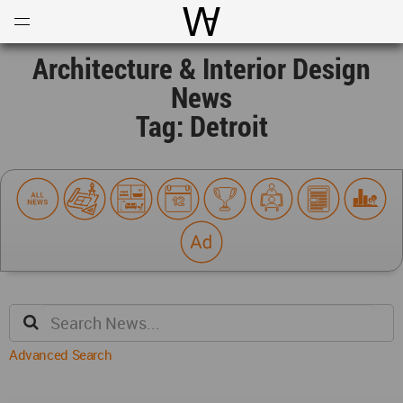
Open
Menu
World Architecture Communi
Architecture & Interior Design
News
Tag: Detroit
Advanced Search