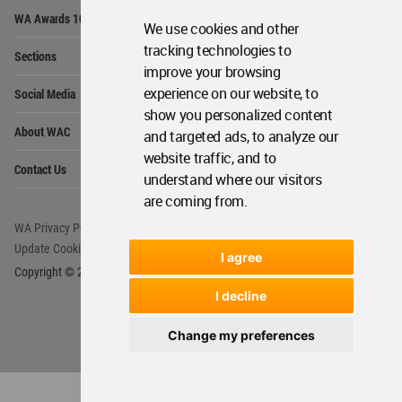
Op
WA Awards 10+5+X
Me
We use cookies and other
Op
tracking technologies to
Sections
Me
improve your browsing
Op
experience on our website, to
Social Media
Me
show you personalized content
Op
About WAC
and targeted ads, to analyze our
Me
website traffic, and to
Op
Contact Us
Me
understand where our visitors
are coming from.
WA Privacy Policy
WA Cookies Policy
Update Cookies Preferences
WA Member Agreement
I agree
Copyright © 2006 - 2026 World Architecture Community. All rights reserved.
I decline
Change my preferences