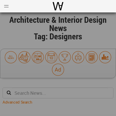
Open
Menu
World Architecture Communi
Architecture & Interior Design
News
Tag: Designers
Advanced Search