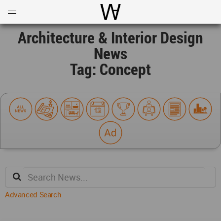
Open
Menu
World Architecture Communi
Architecture & Interior Design
News
Tag: Concept
Advanced Search