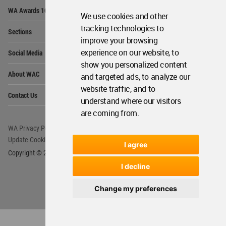
Op
WA Awards 10+5+X
Me
We use cookies and other
Op
tracking technologies to
Sections
Me
improve your browsing
Op
experience on our website, to
Social Media
Me
show you personalized content
Op
About WAC
and targeted ads, to analyze our
Me
website traffic, and to
Op
Contact Us
Me
understand where our visitors
are coming from.
WA Privacy Policy
WA Cookies Policy
Update Cookies Preferences
WA Member Agreement
I agree
Copyright © 2006 - 2026 World Architecture Community. All rights reserved.
I decline
Change my preferences