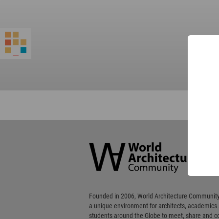
World
Architecture
Community
Footer
Founded in 2006, World Architecture Community
a unique environment for architects, academics
students around the Globe to meet, share and 