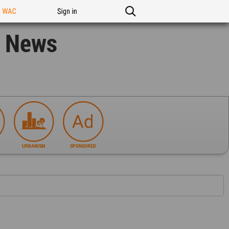
n WAC
Sign in
n News
URBANISM
SPONSORED