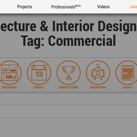
Projects
Professionals
Videos
Joi
tecture & Interior Desig
Tag: Commercial
INT.DESIGN
EVENTS
COMPETITIONS
INTERVIEWS
ESSAYS