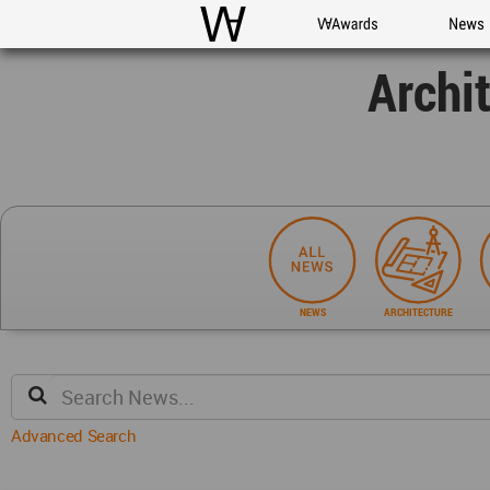
WAC
WA Awards
News
Archi
NEWS
ARCHITECTURE
Advanced Search