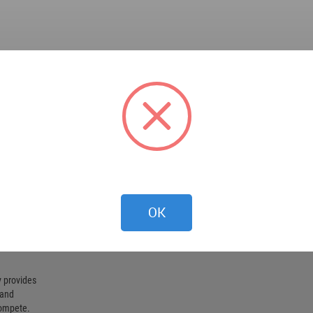
OK
 provides
 and
compete.