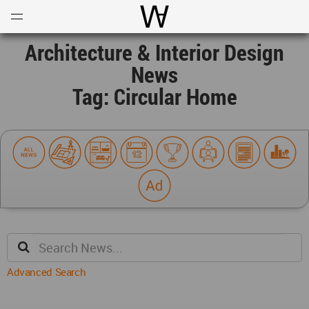
Open
Menu
World Architecture Communi
Architecture & Interior Design
News
Tag: Circular Home
Advanced Search