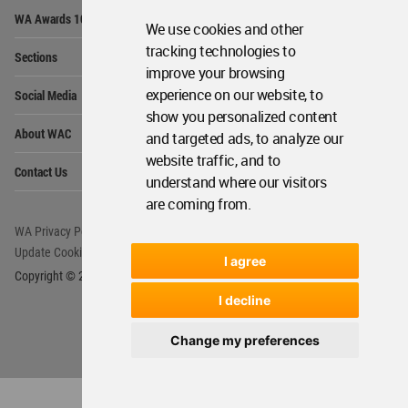
Op
WA Awards 10+5+X
Me
We use cookies and other
Op
tracking technologies to
Sections
Me
improve your browsing
Op
experience on our website, to
Social Media
Me
show you personalized content
Op
About WAC
and targeted ads, to analyze our
Me
website traffic, and to
Op
Contact Us
Me
understand where our visitors
are coming from.
WA Privacy Policy
WA Cookies Policy
Update Cookies Preferences
WA Member Agreement
I agree
Copyright © 2006 - 2026 World Architecture Community. All rights reserved.
I decline
Change my preferences