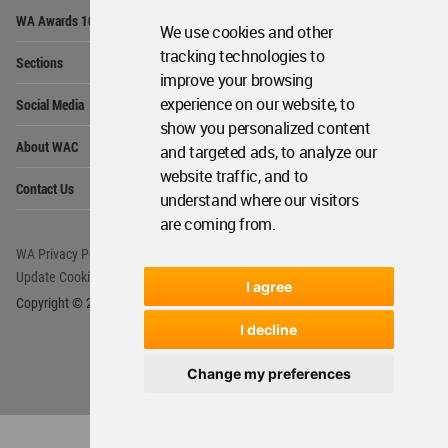
Op
WA Awards 10+5+X
Me
We use cookies and other
Op
tracking technologies to
Sections
Me
improve your browsing
Op
experience on our website, to
Social Media
Me
show you personalized content
Op
About WAC
and targeted ads, to analyze our
Me
website traffic, and to
Op
Contact Us
Me
understand where our visitors
are coming from.
WA Privacy Policy
WA Cookies Policy
Update Cookies Preferences
WA Member Agreement
I agree
Copyright © 2006 - 2026 World Architecture Community. All rights reserved.
I decline
Change my preferences