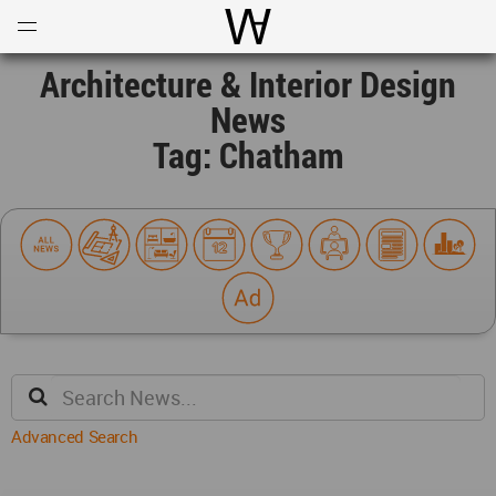
Open
Menu
World Architecture Communi
Architecture & Interior Design
News
Tag: Chatham
Advanced Search