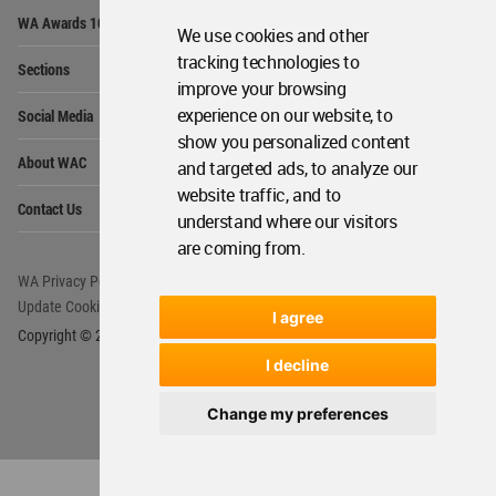
Op
WA Awards 10+5+X
Me
We use cookies and other
Op
tracking technologies to
Sections
Me
improve your browsing
Op
experience on our website, to
Social Media
Me
show you personalized content
Op
About WAC
and targeted ads, to analyze our
Me
website traffic, and to
Op
Contact Us
Me
understand where our visitors
are coming from.
WA Privacy Policy
WA Cookies Policy
Update Cookies Preferences
WA Member Agreement
I agree
Copyright © 2006 - 2026 World Architecture Community. All rights reserved.
I decline
Change my preferences