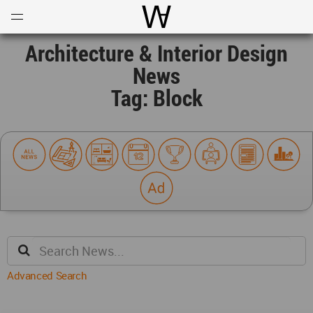
Open
Menu
World Architecture Communi
Architecture & Interior Design
News
Tag: Block
Advanced Search