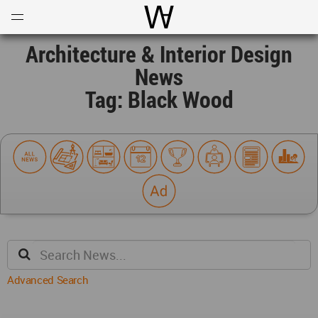
Open
Menu
World Architecture Communi
Architecture & Interior Design
News
Tag: Black Wood
Advanced Search