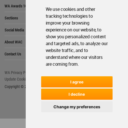
Op
WA Awards 10+5+X
Me
We use cookies and other
Op
tracking technologies to
Sections
Me
improve your browsing
Op
experience on our website, to
Social Media
Me
show you personalized content
Op
About WAC
and targeted ads, to analyze our
Me
website traffic, and to
Op
Contact Us
Me
understand where our visitors
are coming from.
WA Privacy Policy
WA Cookies Policy
Update Cookies Preferences
WA Member Agreement
I agree
Copyright © 2006 - 2026 World Architecture Community. All rights reserved.
I decline
Change my preferences