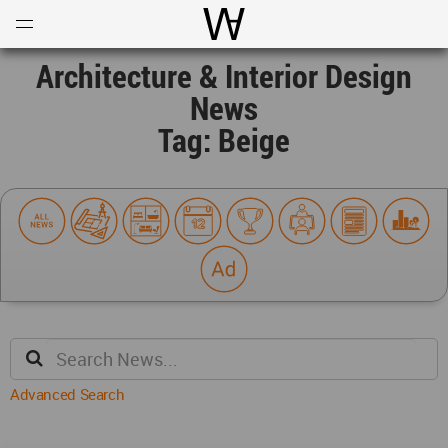
Open
Menu
World Architecture Communi
Architecture & Interior Design
News
Tag: Beige
Advanced Search