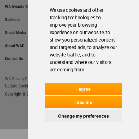
Op
WA Awards 10+5+X
Me
We use cookies and other
Op
tracking technologies to
Sections
Me
improve your browsing
Op
experience on our website, to
Social Media
Me
show you personalized content
Op
About WAC
and targeted ads, to analyze our
Me
website traffic, and to
Op
Contact Us
Me
understand where our visitors
are coming from.
WA Privacy Policy
WA Cookies Policy
Update Cookies Preferences
WA Member Agreement
I agree
Copyright © 2006 - 2026 World Architecture Community. All rights reserved.
I decline
Change my preferences