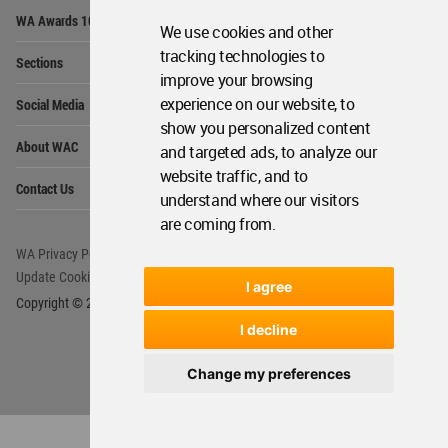
Op
WA Awards 10+5+X
Me
We use cookies and other
Op
tracking technologies to
Sections
Me
improve your browsing
Op
experience on our website, to
Social Media
Me
show you personalized content
Op
About WAC
and targeted ads, to analyze our
Me
website traffic, and to
Op
Contact Us
Me
understand where our visitors
are coming from.
WA Privacy Policy
WA Cookies Policy
Update Cookies Preferences
WA Member Agreement
I agree
Copyright © 2006 - 2026 World Architecture Community. All rights reserved.
I decline
Change my preferences