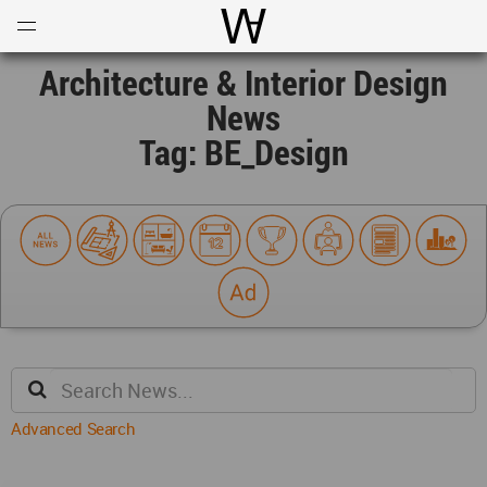
Open
Menu
World Architecture Communi
Architecture & Interior Design
News
Tag: BE_Design
Advanced Search