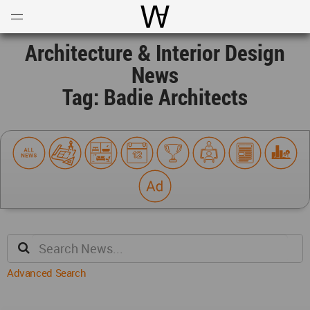
Open
Menu
World Architecture Communi
Architecture & Interior Design
News
Tag: Badie Architects
Advanced Search