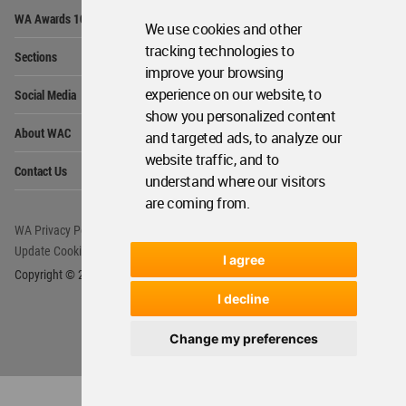
Op
WA Awards 10+5+X
Me
We use cookies and other
Op
tracking technologies to
Sections
Me
improve your browsing
Op
experience on our website, to
Social Media
Me
show you personalized content
Op
About WAC
and targeted ads, to analyze our
Me
website traffic, and to
Op
Contact Us
Me
understand where our visitors
are coming from.
WA Privacy Policy
WA Cookies Policy
Update Cookies Preferences
WA Member Agreement
I agree
Copyright © 2006 - 2026 World Architecture Community. All rights reserved.
I decline
Change my preferences