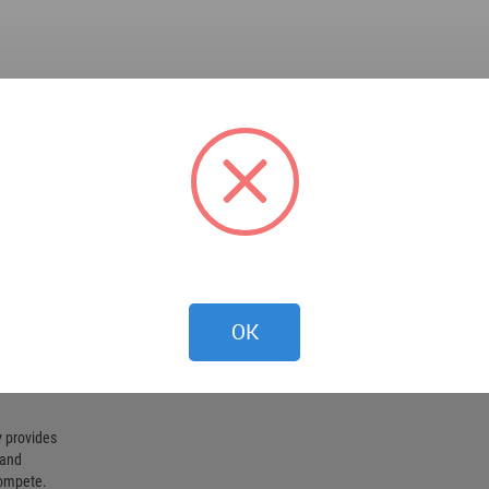
OK
 provides
 and
compete.