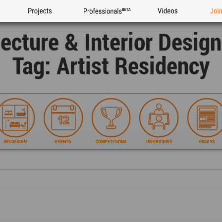
Projects
Professionals
Videos
Joi
tecture & Interior Desig
Tag: Artist Residency
INT.DESIGN
EVENTS
COMPETITIONS
INTERVIEWS
ESSAYS