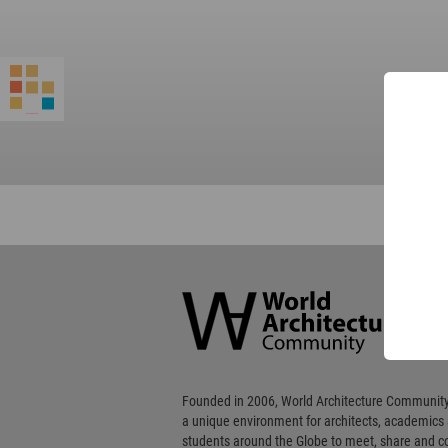
World
Architecture
Community
Footer
Founded in 2006, World Architecture Community
a unique environment for architects, academics
students around the Globe to meet, share and 