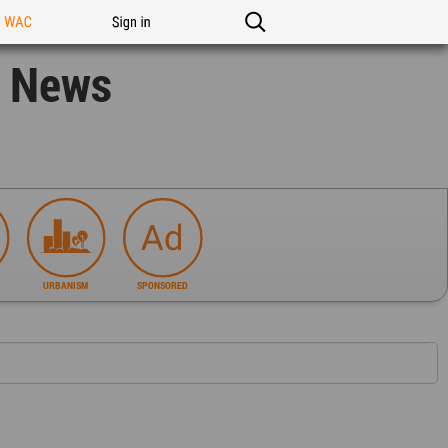
n WAC
Sign in
n News
URBANISM
SPONSORED