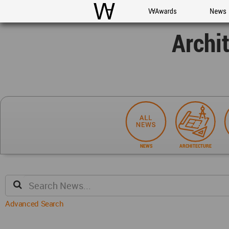
WAC
WA Awards
News
Archi
NEWS
ARCHITECTURE
Advanced Search