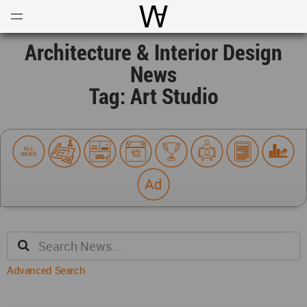
Open
Menu
World Architecture Communi
Architecture & Interior Design
News
Tag: Art Studio
Advanced Search