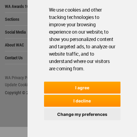
Op
WA Awards 10+5+X
Me
We use cookies and other
Op
tracking technologies to
Sections
Me
improve your browsing
Op
experience on our website, to
Social Media
Me
show you personalized content
Op
About WAC
and targeted ads, to analyze our
Me
website traffic, and to
Op
Contact Us
Me
understand where our visitors
are coming from.
WA Privacy Policy
WA Cookies Policy
Update Cookies Preferences
WA Member Agreement
I agree
Copyright © 2006 - 2026 World Architecture Community. All rights reserved.
I decline
Change my preferences