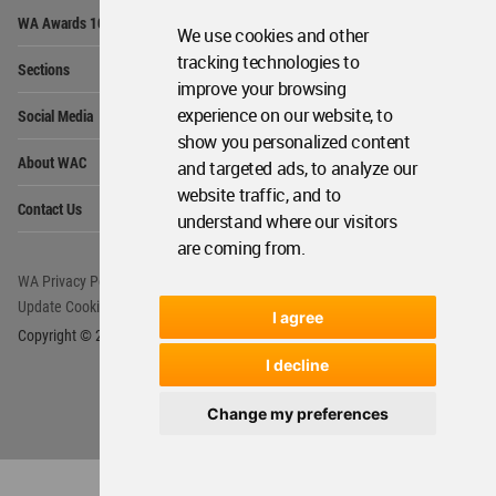
Op
WA Awards 10+5+X
Me
We use cookies and other
Op
tracking technologies to
Sections
Me
improve your browsing
Op
experience on our website, to
Social Media
Me
show you personalized content
Op
About WAC
and targeted ads, to analyze our
Me
website traffic, and to
Op
Contact Us
Me
understand where our visitors
are coming from.
WA Privacy Policy
WA Cookies Policy
Update Cookies Preferences
WA Member Agreement
I agree
Copyright © 2006 - 2026 World Architecture Community. All rights reserved.
I decline
Change my preferences