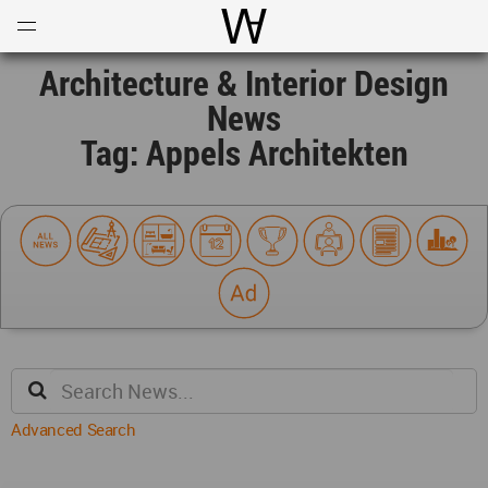
Open
Menu
World Architecture Communi
Architecture & Interior Design
News
Tag: Appels Architekten
Advanced Search