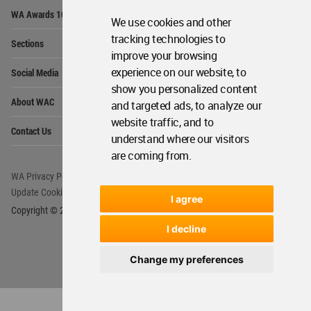
Op
WA Awards 10+5+X
Me
We use cookies and other
Op
tracking technologies to
Sections
Me
improve your browsing
Op
experience on our website, to
Social Media
Me
show you personalized content
Op
About WAC
and targeted ads, to analyze our
Me
website traffic, and to
Op
Contact Us
Me
understand where our visitors
are coming from.
WA Privacy Policy
WA Cookies Policy
Update Cookies Preferences
WA Member Agreement
I agree
Copyright © 2006 - 2026 World Architecture Community. All rights reserved.
I decline
Change my preferences