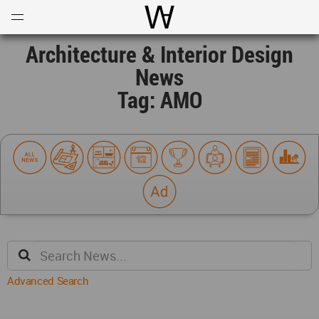
Open
Menu
World Architecture Communi
Architecture & Interior Design
News
Tag: AMO
Advanced Search