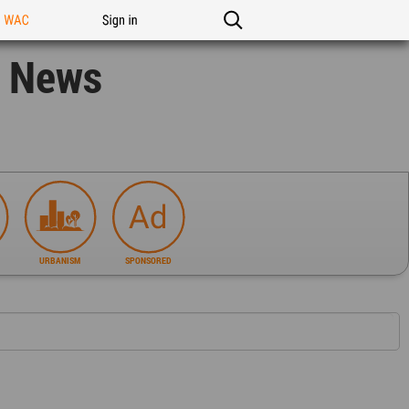
n WAC
Sign in
n News
URBANISM
SPONSORED