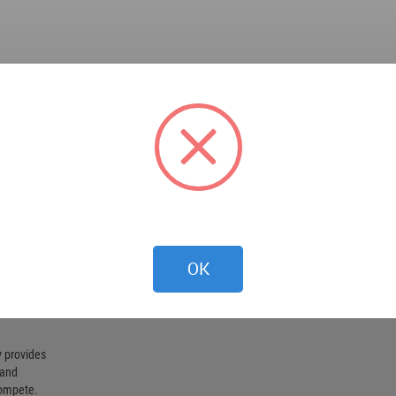
OK
 provides
 and
compete.