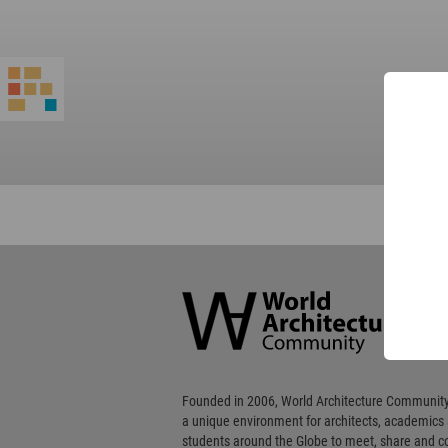
World
Architecture
Community
Footer
Founded in 2006, World Architecture Community
a unique environment for architects, academics
students around the Globe to meet, share and 