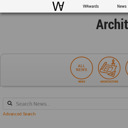
WAC
WA Awards
News
Archi
NEWS
ARCHITECTURE
Advanced Search