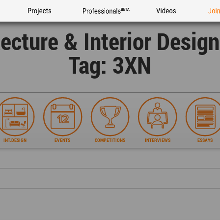
Projects
Professionals
Videos
Joi
tecture & Interior Desig
Tag: 3XN
INT.DESIGN
EVENTS
COMPETITIONS
INTERVIEWS
ESSAYS