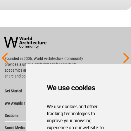
World
Architecture
Community
Footer
Founded in 2006, World Architecture Community
provides
a unique environment for architects,
academics and
students around the Globe to meet,
share and compete.
We use cookies
Op
Get Started
Me
Op
WA Awards 10+5+X
Me
We use cookies and other
Op
tracking technologies to
Sections
Me
improve your browsing
Op
experience on our website, to
Social Media
Me