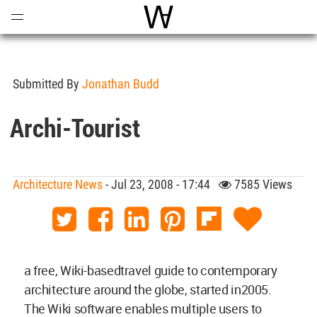
Open
Menu
World Architecture Communi
Submitted By
Jonathan Budd
Archi-Tourist
Architecture News
- Jul 23, 2008 - 17:44
7585 Views
a free, Wiki-basedtravel guide to contemporary
architecture around the globe, started in2005.
The Wiki software enables multiple users to