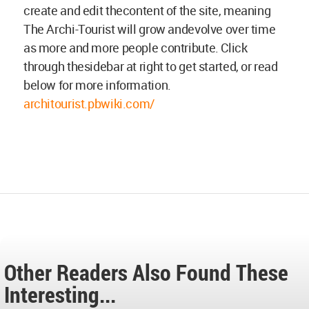
create and edit thecontent of the site, meaning
The Archi-Tourist will grow andevolve over time
as more and more people contribute. Click
through thesidebar at right to get started, or read
below for more information.
architourist.pbwiki.com/
Other Readers Also Found These
Interesting...