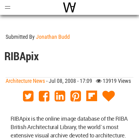
Open
Menu
World Architecture Communi
Submitted By
Jonathan Budd
RIBApix
Architecture News
- Jul 08, 2008 - 17:09
13919 Views
RIBApix is the online image database of the RIBA
British Architectural Library, the world`s most
extensive visual archive devoted to architecture.