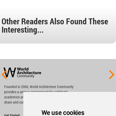
Other Readers Also Found These
Interesting...
World
Architecture
Community
Footer
Founded in 2006, World Architecture Community
provides
a unique environment for architects,
academics and
students around the Globe to meet,
share and compete.
We use cookies
Op
Get Started