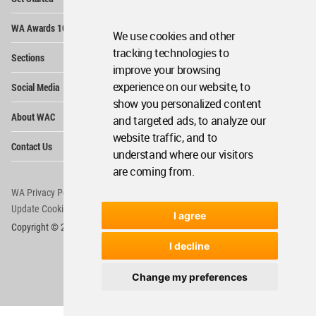
Me
Op
WA Awards 10+5+X
Me
We use cookies and other
Op
tracking technologies to
Sections
Me
improve your browsing
Op
experience on our website, to
Social Media
Me
show you personalized content
Op
About WAC
and targeted ads, to analyze our
Me
website traffic, and to
Op
Contact Us
Me
understand where our visitors
are coming from.
WA Privacy Policy
WA Cookies Policy
Update Cookies Preferences
WA Member Agreement
I agree
Copyright © 2006 - 2026 World Architecture Community. All rights reserved.
I decline
Change my preferences