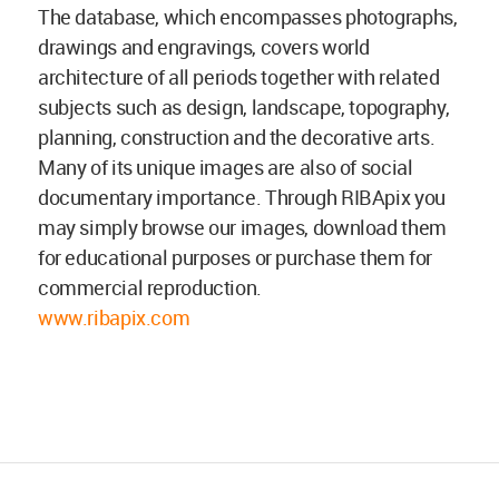
The database, which encompasses photographs,
drawings and engravings, covers world
architecture of all periods together with related
subjects such as design, landscape, topography,
planning, construction and the decorative arts.
Many of its unique images are also of social
documentary importance. Through RIBApix you
may simply browse our images, download them
for educational purposes or purchase them for
commercial reproduction.
www.ribapix.com