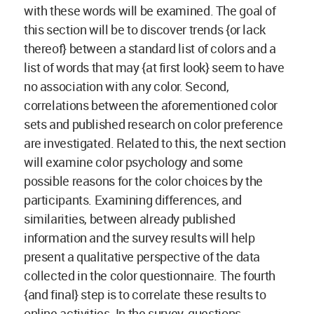
with these words will be examined. The goal of
this section will be to discover trends {or lack
thereof} between a standard list of colors and a
list of words that may {at first look} seem to have
no association with any color. Second,
correlations between the aforementioned color
sets and published research on color preference
are investigated. Related to this, the next section
will examine color psychology and some
possible reasons for the color choices by the
participants. Examining differences, and
similarities, between already published
information and the survey results will help
present a qualitative perspective of the data
collected in the color questionnaire. The fourth
{and final} step is to correlate these results to
online activities. In the survey, questions