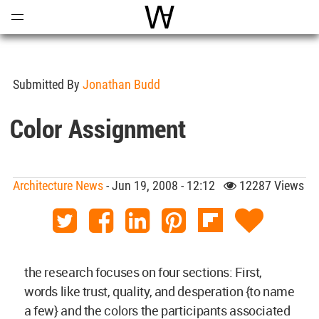
Open
Menu
World Architecture Communi
Submitted By
Jonathan Budd
Color Assignment
Architecture News
- Jun 19, 2008 - 12:12
12287 Views
the research focuses on four sections: First,
words like trust, quality, and desperation {to name
a few} and the colors the participants associated