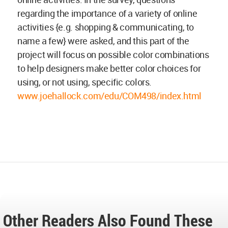
regarding the importance of a variety of online
activities {e.g. shopping & communicating, to
name a few} were asked, and this part of the
project will focus on possible color combinations
to help designers make better color choices for
using, or not using, specific colors.
www.joehallock.com/edu/COM498/index.html
Other Readers Also Found These