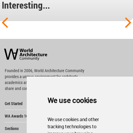
Interesting...
World
Architecture
Community
Footer
Founded in 2006, World Architecture Community
provides
a unique environment for architects,
academics and
students around the Globe to meet,
share and compete.
We use cookies
Op
Get Started
Me
Op
WA Awards 10+5+X
Me
We use cookies and other
Op
tracking technologies to
Sections
Me