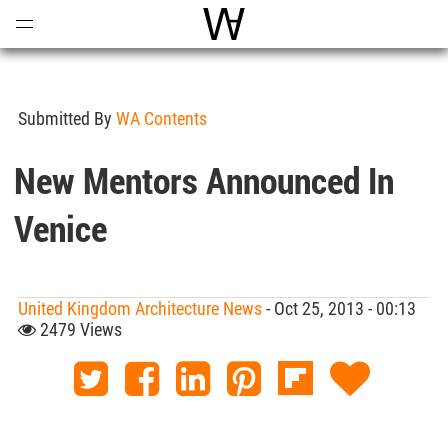
Open
Menu
World Architecture Communi
Submitted By
WA Contents
New Mentors Announced In
Venice
United Kingdom Architecture News
- Oct 25, 2013 - 00:13
2479 Views