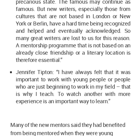
precarious state. The famous may continue as
famous. But new writers, especially those from
cultures that are not based in London or New
York or Berlin, have a hard time being recognized
and helped and eventually acknowledged. So
many great writers are lost to us for this reason.
A mentorship programme that is not based on an
already close friendship or a literary location is
therefore essential.”
Jennifer Tipton: “I have always felt that it was
important to work with young people or people
who are just beginning to work in my field – that
is why I teach. To watch another with more
experience is an important way to learn.”
Many of the new mentors said they had benefited
from being mentored when they were young