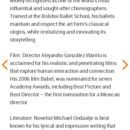
widely recognized as one of the world’s most
influential and sought-after choreographers.
Trained at the Bolshoi Ballet School, his ballets
maintain and respect the art form’s classical
origins, while revitalizing and innovating its
storytelling.
Film: Director Alejandro González Iñárritu is
acclaimed for his realistic and penetrating films
that explore human interaction and connection.
His 2006 film Babel, was nominated for seven
Academy Awards, including Best Picture and
Best Director – the first nomination for a Mexican
director.
Literature: Novelist Michael Ondaatje is best
known for his lyrical and expressive writing that