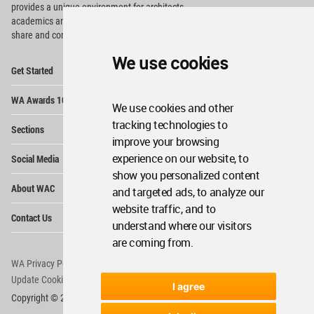
provides
a unique environment for architects,
academics and
students around the Globe to meet,
share and compete.
We use cookies
Op
Get Started
Me
Op
WA Awards 10+5+X
Me
We use cookies and other
Op
tracking technologies to
Sections
Me
improve your browsing
Op
experience on our website, to
Social Media
Me
show you personalized content
Op
About WAC
and targeted ads, to analyze our
Me
website traffic, and to
Op
Contact Us
Me
understand where our visitors
are coming from.
WA Privacy Policy
WA Cookies Policy
Update Cookies Preferences
WA Member Agreement
I agree
Copyright © 2006 - 2026 World Architecture Community. All rights reserved.