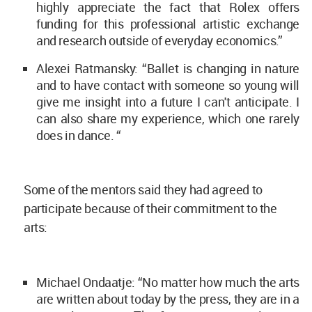
highly appreciate the fact that Rolex offers
funding for this professional artistic exchange
and research outside of everyday economics.”
Alexei Ratmansky: “Ballet is changing in nature
and to have contact with someone so young will
give me insight into a future I can't anticipate. I
can also share my experience, which one rarely
does in dance. “
Some of the mentors said they had agreed to
participate because of their commitment to the
arts:
Michael Ondaatje: “No matter how much the arts
are written about today by the press, they are in a