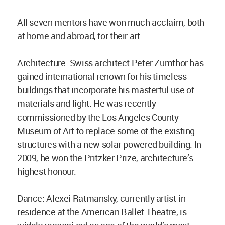
All seven mentors have won much acclaim, both
at home and abroad, for their art:
Architecture: Swiss architect Peter Zumthor has
gained international renown for his timeless
buildings that incorporate his masterful use of
materials and light. He was recently
commissioned by the Los Angeles County
Museum of Art to replace some of the existing
structures with a new solar-powered building. In
2009, he won the Pritzker Prize, architecture’s
highest honour.
Dance: Alexei Ratmansky, currently artist-in-
residence at the American Ballet Theatre, is