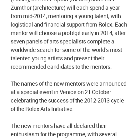
Zumthor (architecture) will each spend a year,
from mid-2014, mentoring a young talent, with
logistical and financial support from Rolex. Each
mentor will choose a protégé early in 2014, after
seven panels of arts specialists complete a
worldwide search for some of the world’s most
talented young artists and present their
recommended candidates to the mentors.
The names of the new mentors were announced
at a special event in Venice on 21 October
celebrating the success of the 2012-2013 cycle
of the Rolex Arts Initiative.
The new mentors have all declared their
enthusiasm for the programme, with several