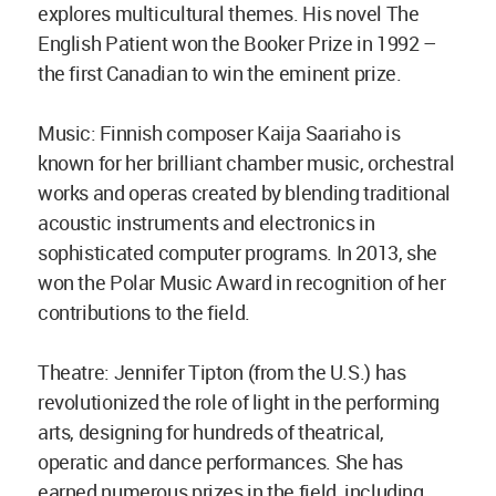
explores multicultural themes. His novel The
English Patient won the Booker Prize in 1992 –
the first Canadian to win the eminent prize.
Music: Finnish composer Kaija Saariaho is
known for her brilliant chamber music, orchestral
works and operas created by blending traditional
acoustic instruments and electronics in
sophisticated computer programs. In 2013, she
won the Polar Music Award in recognition of her
contributions to the field.
Theatre: Jennifer Tipton (from the U.S.) has
revolutionized the role of light in the performing
arts, designing for hundreds of theatrical,
operatic and dance performances. She has
earned numerous prizes in the field, including