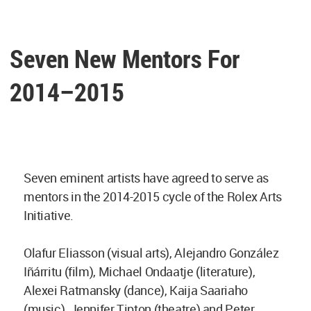
Seven New Mentors For
2014–2015
Seven eminent artists have agreed to serve as
mentors in the 2014-2015 cycle of the Rolex Arts
Initiative.
Olafur Eliasson (visual arts), Alejandro González
Iñárritu (film), Michael Ondaatje (literature),
Alexei Ratmansky (dance), Kaija Saariaho
(music), Jennifer Tipton (theatre) and Peter