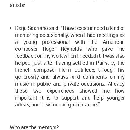
artists:
Kaija Saariaho said: “I have experienced a kind of
mentoring occasionally, when I had meetings as
a young professional with the American
composer Roger Reynolds, who gave me
feedback on my work when I needed it. I was also
helped, just after having settled in Paris, by the
French composer Henri Dutilleux, through his
generosity and always kind comments on my
music in public and private occasions. Already
these two experiences showed me how
important it is to support and help younger
artists, and how meaningful it can be.”
Who are the mentors?