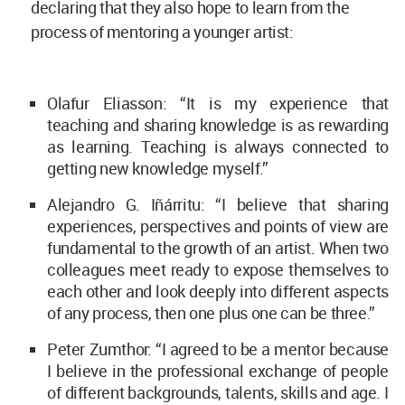
declaring that they also hope to learn from the
process of mentoring a younger artist:
Olafur Eliasson: “It is my experience that
teaching and sharing knowledge is as rewarding
as learning. Teaching is always connected to
getting new knowledge myself.”
Alejandro G. Iñárritu: “I believe that sharing
experiences, perspectives and points of view are
fundamental to the growth of an artist. When two
colleagues meet ready to expose themselves to
each other and look deeply into different aspects
of any process, then one plus one can be three.”
Peter Zumthor: “I agreed to be a mentor because
I believe in the professional exchange of people
of different backgrounds, talents, skills and age. I