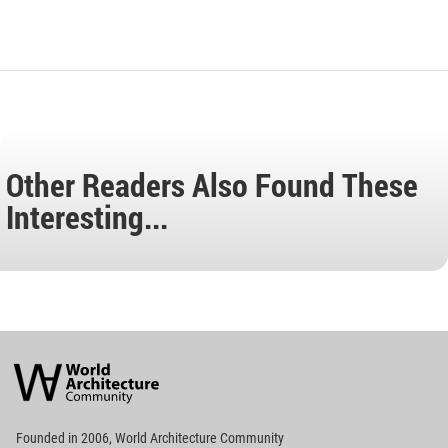
Other Readers Also Found These
Interesting...
World
Architecture
Community
Footer
Founded in 2006, World Architecture Community