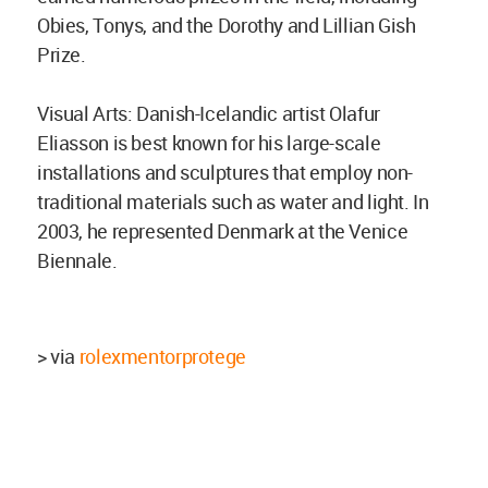
Obies, Tonys, and the Dorothy and Lillian Gish
Prize.
Visual Arts: Danish-Icelandic artist Olafur
Eliasson is best known for his large-scale
installations and sculptures that employ non-
traditional materials such as water and light. In
2003, he represented Denmark at the Venice
Biennale.
> via
rolexmentorprotege