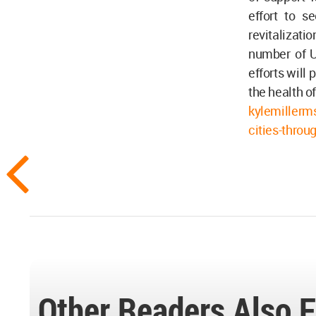
effort to s
revitalizati
number of UA
efforts will
the health o
kylemillerm
cities-throu
Other Readers Also F