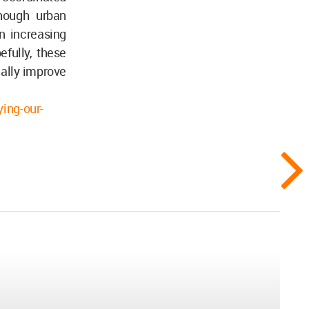
though urban
an increasing
fully, these
cally improve
ing-our-
..