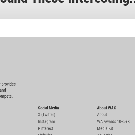
 provides
 and
compete.
Social Media
About WAC
X (Twitter)
About
Instagram
WA Awards 10+5+X
Pinterest
Media Kit