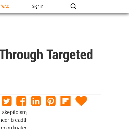
n WAC
Sign in
 Through Targeted
h skepticism,
sheer breadth
a coordinated