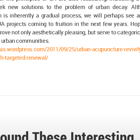
eek new solutions to the problem of urban decay. Al
on is inherently a gradual process, we will perhaps see 
 projects coming to fruition in the next few years. Hope
 prove not only aesthetically pleasing, but serve to categori
f urban communities.
sis.wordpress.com/2011/09/25/urban-acupuncture-revivify
gh-targeted-renewal/
ound These Interesting.