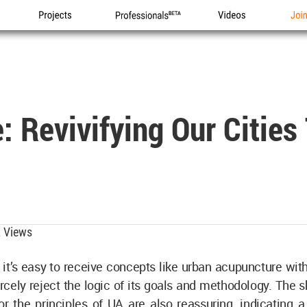
Projects
Professionals
Videos
Joi
 Revivifying Our Cities
 Views
it’s easy to receive concepts like urban acupuncture wit
cely reject the logic of its goals and methodology. The 
or the principles of UA are also reassuring, indicating 