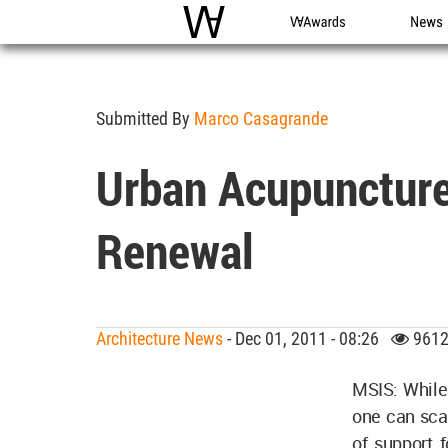
WAC
WA Awards
News
Submitted By
Marco Casagrande
Urban Acupuncture:
Renewal
Architecture News
- Dec 01, 2011 - 08:26
9612
MSIS: While 
one can scar
of support f