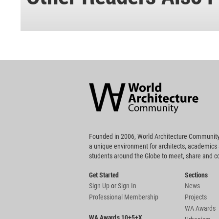
World
Architecture
Community
Footer
Founded in 2006, World Architecture Community
a unique environment for architects, academics
students around the Globe to meet, share and 
Get Started
Sections
Sign Up
or
Sign In
News
Professional Membership
Projects
WA Awards
WA Awards 10+5+X