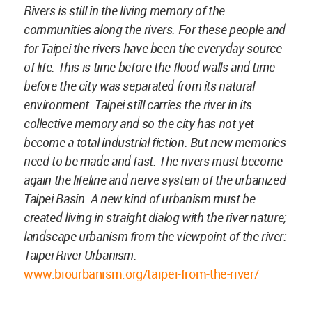
Rivers is still in the living memory of the
communities along the rivers. For these people and
for Taipei the rivers have been the everyday source
of life. This is time before the flood walls and time
before the city was separated from its natural
environment. Taipei still carries the river in its
collective memory and so the city has not yet
become a total industrial fiction. But new memories
need to be made and fast. The rivers must become
again the lifeline and nerve system of the urbanized
Taipei Basin. A new kind of urbanism must be
created living in straight dialog with the river nature;
landscape urbanism from the viewpoint of the river:
Taipei River Urbanism.
www.biourbanism.org/taipei-from-the-river/