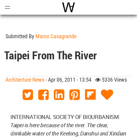
Open
Menu
World Architecture Communi
Submitted By
Marco Casagrande
Taipei From The River
Architecture News
- Apr 06, 2011 - 13:54
5336 Views
INTERNATIONAL SOCIETY OF BIOURBANISM:
Taipei is here because of the river. The clear,
drinkable water of the Keelong, Danshui and Xindian