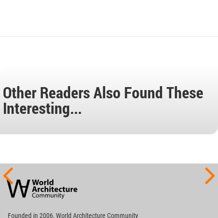
Other Readers Also Found These
Interesting...
World
Architecture
Community
Footer
Founded in 2006, World Architecture Community