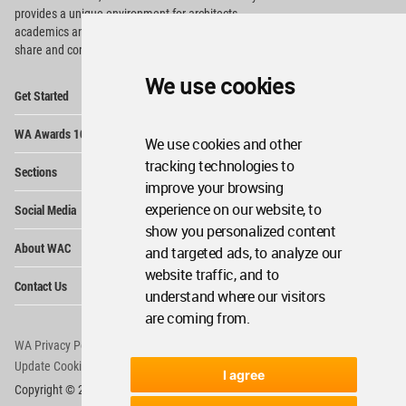
provides
a unique environment for architects,
academics and
students around the Globe to meet,
share and compete.
We use cookies
Op
Get Started
Me
Op
WA Awards 10+5+X
Me
We use cookies and other
Op
tracking technologies to
Sections
Me
improve your browsing
Op
experience on our website, to
Social Media
Me
show you personalized content
Op
About WAC
and targeted ads, to analyze our
Me
website traffic, and to
Op
Contact Us
Me
understand where our visitors
are coming from.
WA Privacy Policy
WA Cookies Policy
Update Cookies Preferences
WA Member Agreement
I agree
Copyright © 2006 - 2026 World Architecture Community. All rights reserved.