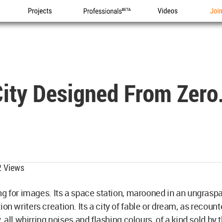
Projects
Professionals
Videos
Joi
City Designed From Zero
 Views
ing for images. Its a space station, marooned in an ungrasp
on writers creation. Its a city of fable or dream, as recoun
, all whirring noises and flashing colours, of a kind sold by 