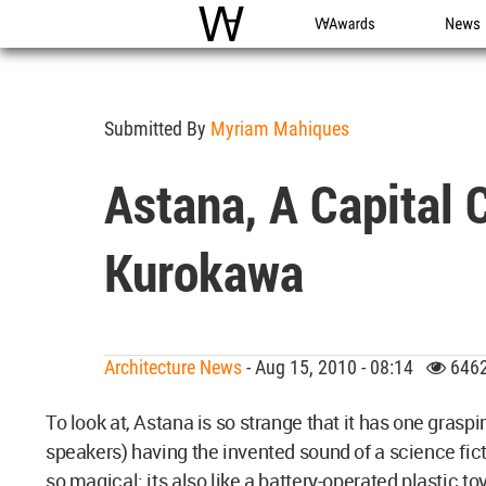
WAC
WA Awards
News
Submitted By
Myriam Mahiques
Astana, A Capital 
Kurokawa
Architecture News
- Aug 15, 2010 - 08:14
6462
To look at, Astana is so strange that it has one grasp
speakers) having the invented sound of a science ficti
so magical: its also like a battery-operated plastic toy