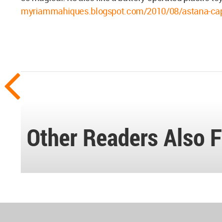
myriammahiques.blogspot.com/2010/08/astana-capit
Other Readers Also F
World
Architecture