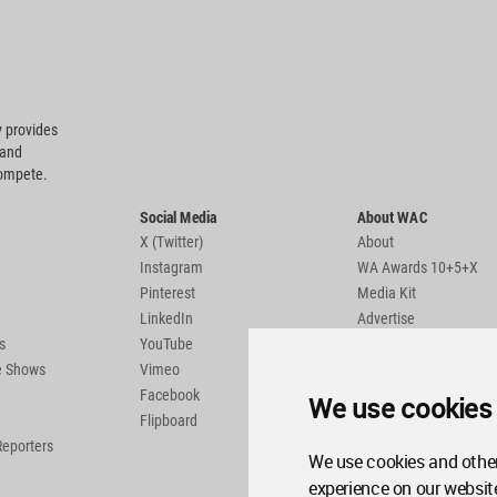
 provides
 and
compete.
Social Media
About WAC
X (Twitter)
About
Instagram
WA Awards 10+5+X
Pinterest
Media Kit
LinkedIn
Advertise
s
YouTube
Country Pages
de Shows
Vimeo
Facebook
We use cookies
Flipboard
Reporters
We use cookies and other
experience on our websit