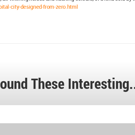
al-city-designed-from-zero.html
ound These Interesting.