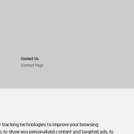
Contact Us
Contact Page
 tracking technologies to improve your browsing
e, to show you personalized content and targeted ads, to