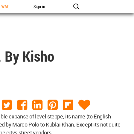
n WAC
Sign in
. By Kisho
able expanse of level steppe, its name (to English
ted by Marco Polo to Kublai Khan. Except its not quite
the citys street vendors.