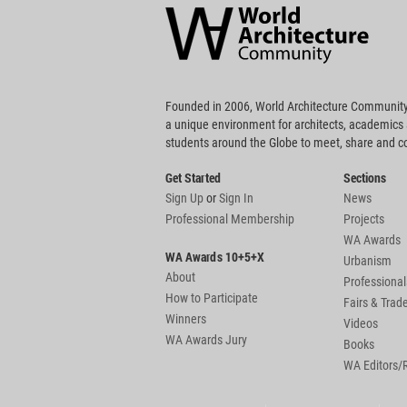
Community
Footer
Founded in 2006, World Architecture Community
a unique environment for architects, academics
students around the Globe to meet, share and 
Get Started
Sections
Sign Up
or
Sign In
News
Professional Membership
Projects
WA Awards
WA Awards 10+5+X
Urbanism
About
Professional
How to Participate
Fairs & Tra
Winners
Videos
WA Awards Jury
Books
WA Editors/