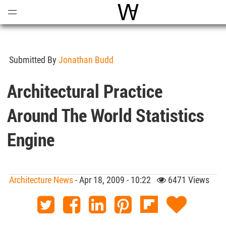
Open
Menu
World Architecture Com
Submitted By
Jonathan Budd
Architectural Practice
Around The World Statistics
Engine
Architecture News
- Apr 18, 2009 - 10:22
6471 Views