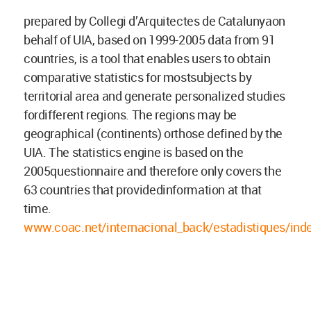
prepared by Collegi d’Arquitectes de Catalunyaon
behalf of UIA, based on 1999-2005 data from 91
countries, is a tool that enables users to obtain
comparative statistics for mostsubjects by
territorial area and generate personalized studies
fordifferent regions. The regions may be
geographical (continents) orthose defined by the
UIA. The statistics engine is based on the
2005questionnaire and therefore only covers the
63 countries that providedinformation at that
time.
www.coac.net/internacional_back/estadistiques/ind