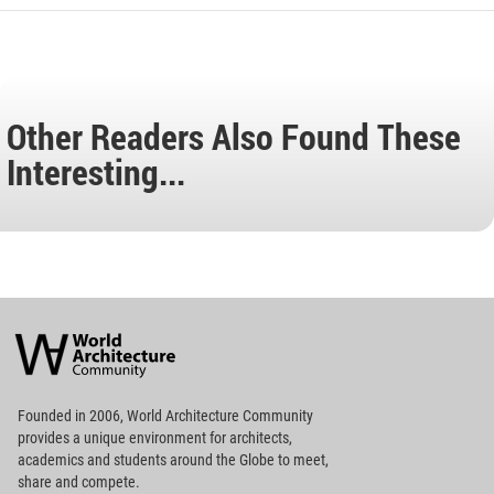
Other Readers Also Found These
Interesting...
World
Architecture
Community
Footer
Founded in 2006, World Architecture Community
provides
a unique environment for architects,
academics and
students around the Globe to meet,
share and compete.