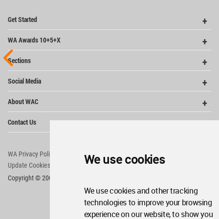
Op
Get Started
Me
Op
WA Awards 10+5+X
Me
Op
Sections
Me
Op
Social Media
Me
Op
About WAC
Me
Op
Contact Us
Me
WA Privacy Policy
WA Cookies Policy
We use cookies
Update Cookies Preferences
WA Member Agreement
Copyright © 2006 - 2026 World Architecture Community. All rights reserved.
We use cookies and other tracking
technologies to improve your browsing
experience on our website, to show you