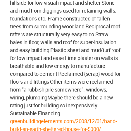
hillside for low visual impact and shelter Stone
and mud from diggings used for retaining walls,
foundations etc. Frame constructed of fallen
trees from surrounding woodland Reciprocal roof
rafters are structurally very easy to do Straw
bales in floor, walls and roof for super-insulation
and easy building Plastic sheet and mud/turf roof
for low impact and ease Lime plaster on walls is
breathable and low energy to manufacture
compared to cement Reclaimed {scrap} wood for
floors and fittings Other items were reclaimed
from “a rubbish pile somewhere”: windows,
wiring, plumbingMaybe there should be a new
rating just for building so inexpensively:
Sustainable Financing.
greenbuildingelements.com/2008/12/01/hand-
build-an-earth-sheltered-house-for-5000/