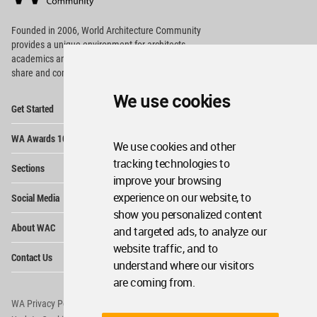
Footer
Founded in 2006, World Architecture Community
provides
a unique environment for architects,
academics and
students around the Globe to meet,
share and compete.
We use cookies
Op
Get Started
Me
Op
WA Awards 10+5+X
Me
We use cookies and other
Op
tracking technologies to
Sections
Me
improve your browsing
Op
experience on our website, to
Social Media
Me
show you personalized content
Op
About WAC
and targeted ads, to analyze our
Me
website traffic, and to
Op
Contact Us
Me
understand where our visitors
are coming from.
WA Privacy Policy
WA Cookies Policy