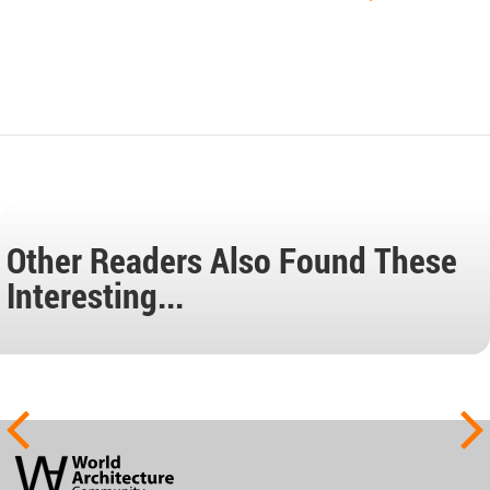
Other Readers Also Found These
Interesting...
World
Architecture
Community