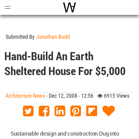
Open
Menu
World Architecture Communi
Submitted By
Jonathan Budd
Hand-Build An Earth
Sheltered House For $5,000
Architecture News
- Dec 12, 2008 - 12:56
6915 Views
Sustainable design and construction:Dug into