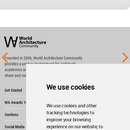
World
Architecture
Community
Footer
Founded in 2006, World Architecture Community
provides
a unique environment for architects,
academics and
students around the Globe to meet,
share and compete.
We use cookies
Op
Get Started
Me
Op
WA Awards 10+5+X
Me
We use cookies and other
Op
tracking technologies to
Sections
Me
improve your browsing
Op
experience on our website, to
Social Media
Me