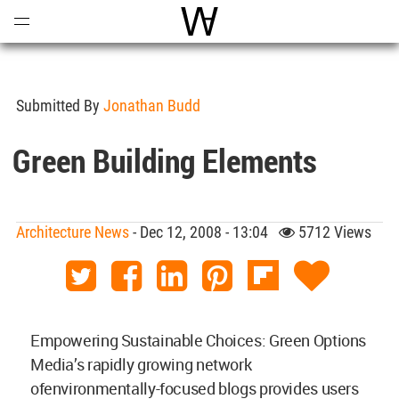
Open
Menu
World Architecture Communi
Submitted By
Jonathan Budd
Green Building Elements
Architecture News
- Dec 12, 2008 - 13:04
5712 Views
Empowering Sustainable Choices: Green Options
Media’s rapidly growing network
ofenvironmentally-focused blogs provides users