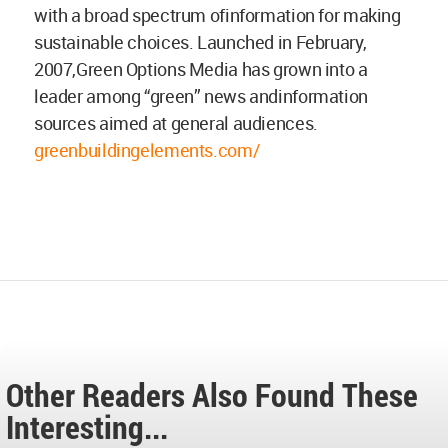
with a broad spectrum ofinformation for making
sustainable choices. Launched in February,
2007,Green Options Media has grown into a
leader among “green” news andinformation
sources aimed at general audiences.
greenbuildingelements.com/
Other Readers Also Found These
Interesting...