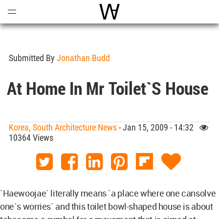
Open
Menu
World Architecture Communi
Submitted By
Jonathan Budd
At Home In Mr Toilet`s House
Korea, South Architecture News
- Jan 15, 2009 - 14:32
10364 Views
`Haewoojae` literally means `a place where one cansolve
one`s worries` and this toilet bowl-shaped house is about