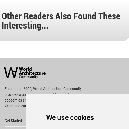
Other Readers Also Found These
Interesting...
World
Architecture
Community
Footer
Founded in 2006, World Architecture Community
provides
a unique environment for architects,
academics and
students around the Globe to meet,
share and compete.
We use cookies
Op
Get Started
Me