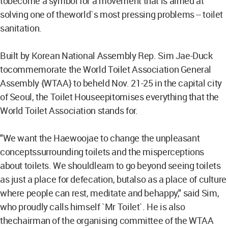
tobecome a symbol for a movement that is aimed at
solving one of theworld`s most pressing problems -- toilet
sanitation.
Built by Korean National Assembly Rep. Sim Jae-Duck
tocommemorate the World Toilet Association General
Assembly {WTAA} to beheld Nov. 21-25 in the capital city
of Seoul, the Toilet Houseepitomises everything that the
World Toilet Association stands for.
"We want the Haewoojae to change the unpleasant
conceptssurrounding toilets and the misperceptions
about toilets. We shouldlearn to go beyond seeing toilets
as just a place for defecation, butalso as a place of culture
where people can rest, meditate and behappy," said Sim,
who proudly calls himself `Mr Toilet`. He is also
thechairman of the organising committee of the WTAA