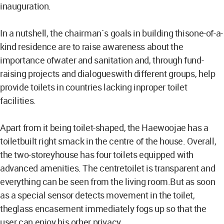
inauguration.
In a nutshell, the chairman`s goals in building thisone-of-a-
kind residence are to raise awareness about the
importance ofwater and sanitation and, through fund-
raising projects and dialogueswith different groups, help
provide toilets in countries lacking inproper toilet
facilities.
Apart from it being toilet-shaped, the Haewoojae has a
toiletbuilt right smack in the centre of the house. Overall,
the two-storeyhouse has four toilets equipped with
advanced amenities. The centretoilet is transparent and
everything can be seen from the living room.But as soon
as a special sensor detects movement in the toilet,
theglass encasement immediately fogs up so that the
user can enjoy his orher privacy.