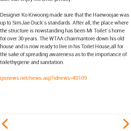
Designer Ko Kiwoong made sure that the Haewoojae was
up to SimJae-Duck`s standards. After all, the place where
the structure is nowstanding has been Mr Toilet`s home
for over 30 years. The WTAA chairmantore down his old
house and is now ready to live in his Toilet House,all for
the sake of spreading awareness as to the importance of
toilethygiene and sanitation.
ipsnews.net/news.asp?idnews=40109