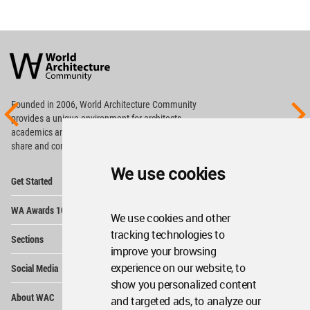
World
Architecture
Community
Footer
Founded in 2006, World Architecture Community
provides
a unique environment for architects,
academics and
students around the Globe to meet,
share and compete.
We use cookies
Op
Get Started
Me
Op
WA Awards 10+5+X
Me
We use cookies and other
Op
tracking technologies to
Sections
Me
improve your browsing
Op
experience on our website, to
Social Media
Me
show you personalized content
Op
About WAC
and targeted ads, to analyze our
Me