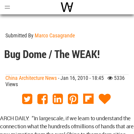
Open
Menu
World Architecture Communi
Submitted By
Marco Casagrande
Bug Dome / The WEAK!
China Architecture News
- Jan 16, 2010 - 18:45
5336
Views
ARCH DAILY: ”In largescale, if we learn to understand the
connection what the hundreds ofmillions of hands that are