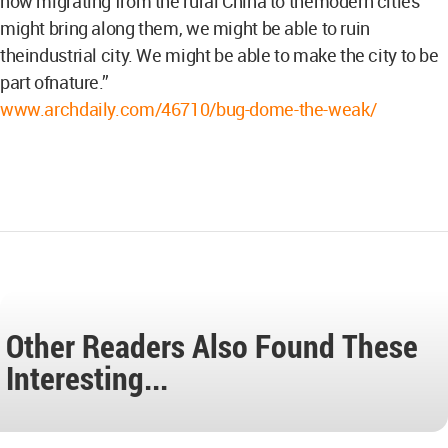
now migrating from the rural China to themodern cities
might bring along them, we might be able to ruin
theindustrial city. We might be able to make the city to be
part ofnature.”
www.archdaily.com/46710/bug-dome-the-weak/
Other Readers Also Found These
Interesting...