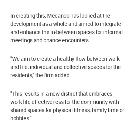
In creating this, Mecanoo has looked at the
development as a whole and aimed to integrate
and enhance the in-between spaces for informal
meetings and chance encounters.
"We aim to create a healthy flow between work
and life, individual and collective spaces for the
residents," the firm added.
"This results in a new district that embraces
work-life effectiveness for the community with
shared spaces for physical fitness, family time or
hobbies."