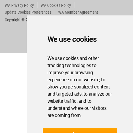
WA Privacy Policy
WA Cookies Policy
Update Cookies Preferences
WA Member Agreement
Copyright © 2006 - 2026 World Architecture Community. All rights reserved.
We use cookies
We use cookies and other
tracking technologies to
improve your browsing
experience on our website, to
show you personalized content
and targeted ads, to analyze our
website traffic, and to
understand where our visitors
are coming from.