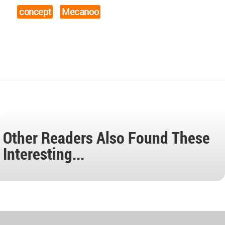
concept
Mecanoo
Other Readers Also Found These
Interesting...
World