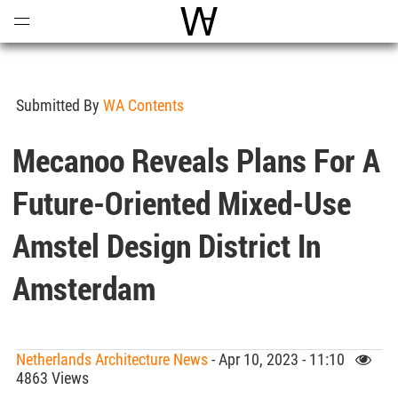
Open
Menu
World Architecture Communi
Submitted By
WA Contents
Mecanoo Reveals Plans For A
Future-Oriented Mixed-Use
Amstel Design District In
Amsterdam
Netherlands Architecture News
- Apr 10, 2023 - 11:10
4863 Views