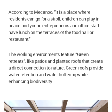
According to Mecanoo, "it is a place where
residents can go for a stroll, children can play in
peace and young entrepreneurs and office staff
have lunch on the terraces of the food hall or
restaurant."
The working environments feature “Green
retreats”, like patios and planted roofs that create
a direct connection to nature. Green roofs provide
water retention and water buffering while
enhancing biodiversity.