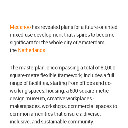
Mecanoo
has revealed plans for a
future-oriented
mixed-use development that aspires to become
significant for the whole city of Amsterdam,
the
Netherlands
.
The masterplan, encompassing a total of 80,000-
square-metre flexible framework, includes a full
range of facilities, starting from offices and co-
working spaces, housing, a 800-square-metre
design museum, creative workplaces -
makerspaces, workshops, commercial spaces to
common amenities that ensure a diverse,
inclusive, and sustainable community.