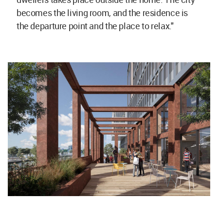
becomes the living room, and the residence is
the departure point and the place to relax."