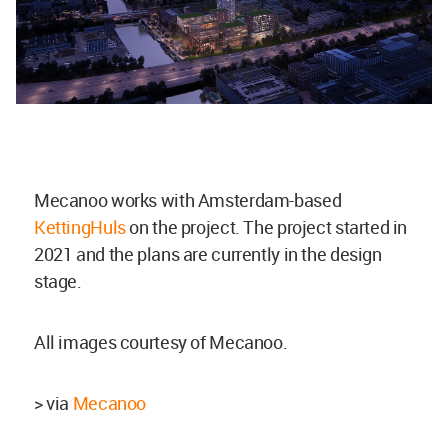
Mecanoo works with Amsterdam-based
KettingHuls
on the project. The project started in
2021 and the plans are currently in the design
stage.
All images courtesy of Mecanoo.
> via
Mecanoo