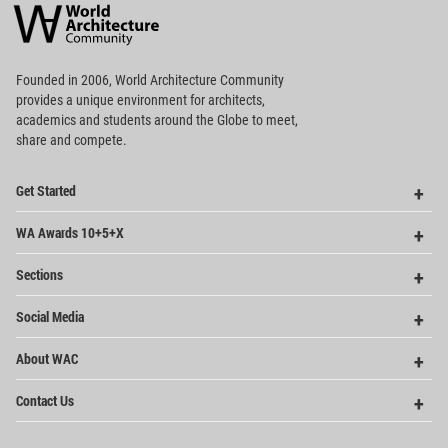
Architecture
Community
Footer
Founded in 2006, World Architecture Community
provides
a unique environment for architects,
academics and
students around the Globe to meet,
share and compete.
Op
Get Started
Me
Op
WA Awards 10+5+X
Me
Op
Sections
Me
Op
Social Media
Me
Op
About WAC
Me
Op
Contact Us
Me