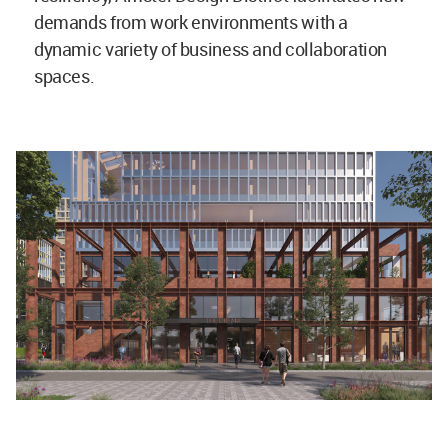
demands from work environments with a
dynamic variety of business and collaboration
spaces.