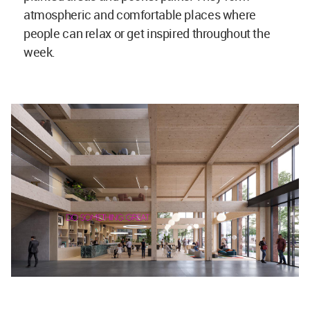
atmospheric and comfortable places where
people can relax or get inspired throughout the
week.