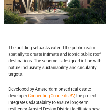
The building setbacks extend the public realm
spatially to create intimate and iconic public roof
destinations. The scheme is designed in line with
nature inclusivity, sustainability, and circularity
targets.
Developed by Amsterdam-based real estate
developer
Connecting Concepts BV
, the project
integrates adaptability to ensure long-term
resiliency, Amstel Design District facilitates new