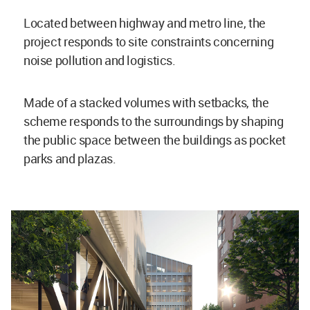
Located between highway and metro line, the
project responds to site constraints concerning
noise pollution and logistics.
Made of a stacked volumes with setbacks, the
scheme responds to the surroundings by shaping
the public space between the buildings as pocket
parks and plazas.