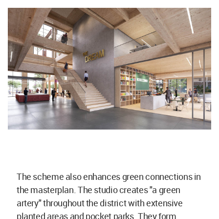
The scheme also enhances green connections in
the masterplan. The studio creates "a green
artery" throughout the district with extensive
planted areas and pocket parks. They form