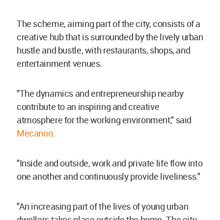
The scheme, aiming part of the city, consists of a
creative hub that is surrounded by the lively urban
hustle and bustle, with restaurants, shops, and
entertainment venues.
"The dynamics and entrepreneurship nearby
contribute to an inspiring and creative
atmosphere for the working environment," said
Mecanoo
.
"Inside and outside, work and private life flow into
one another and continuously provide liveliness."
"An increasing part of the lives of young urban
dwellers takes place outside the home. The city