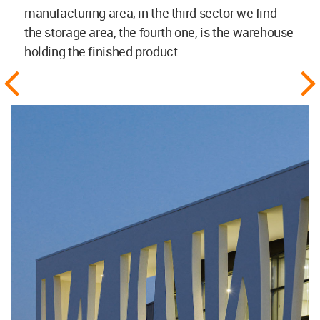
manufacturing area, in the third sector we find
the storage area, the fourth one, is the warehouse
holding the finished product.