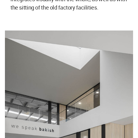
the sitting of the old factory facilities.