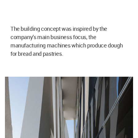
The building concept was inspired by the
company’s main business focus, the
manufacturing machines which produce dough
for bread and pastries.