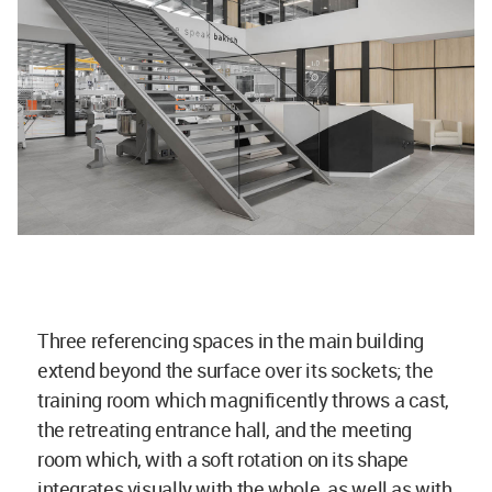
Three referencing spaces in the main building
extend beyond the surface over its sockets; the
training room which magnificently throws a cast,
the retreating entrance hall, and the meeting
room which, with a soft rotation on its shape
integrates visually with the whole, as well as with