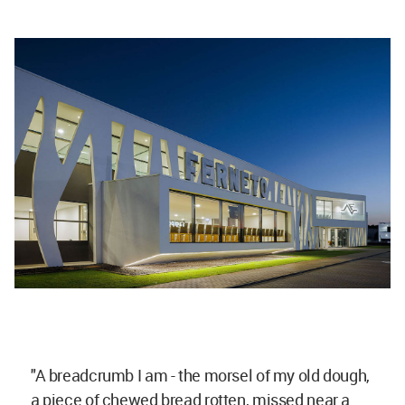
"A breadcrumb I am - the morsel of my old dough,
a piece of chewed bread rotten, missed near a