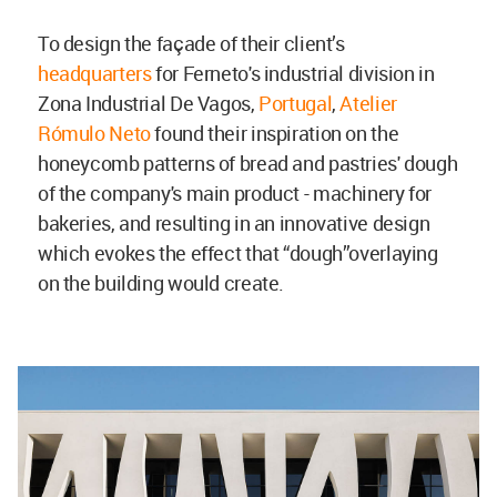
To design the façade of their client’s
headquarters
for Ferneto's industrial division in
Zona Industrial De Vagos,
Portugal
,
Atelier
Rómulo Neto
found their inspiration on the
honeycomb patterns of bread and pastries' dough
of the company's main product - machinery for
bakeries, and resulting in an innovative design
which evokes the effect that “dough”overlaying
on the building would create.