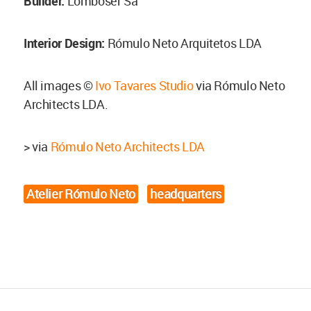
Builder:
Lomboser Sa
Interior Design:
Rómulo Neto Arquitetos LDA
All images ©
Ivo Tavares Studio
via Rómulo Neto
Architects LDA.
> via
Rómulo Neto Architects LDA
Atelier Rómulo Neto
headquarters