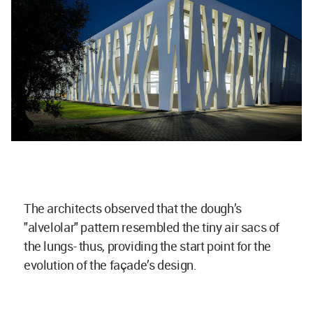
The architects observed that the dough’s
"alvelolar" pattern resembled the tiny air sacs of
the lungs- thus, providing the start point for the
evolution of the façade’s design.