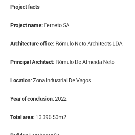
Project facts
Project name:
Ferneto SA
Architecture office:
Rómulo Neto Architects LDA
Principal Architect:
Rómulo De Almeida Neto
Location:
Zona Industrial De Vagos
Year of conclusion:
2022
Total area:
13 396.50m2