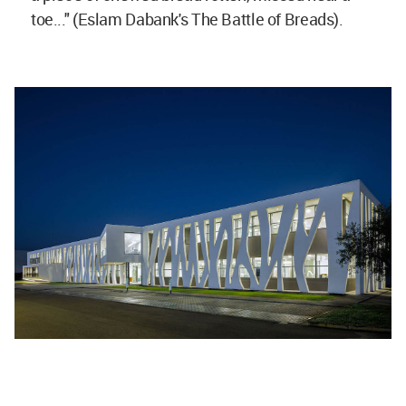
toe..." (Eslam Dabank's The Battle of Breads).