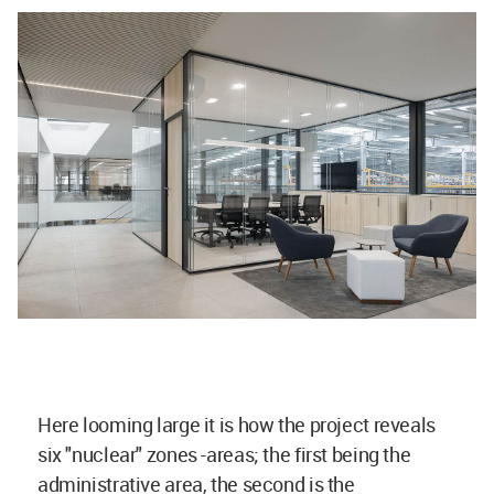
Here looming large it is how the project reveals
six "nuclear" zones -areas; the first being the
administrative area, the second is the