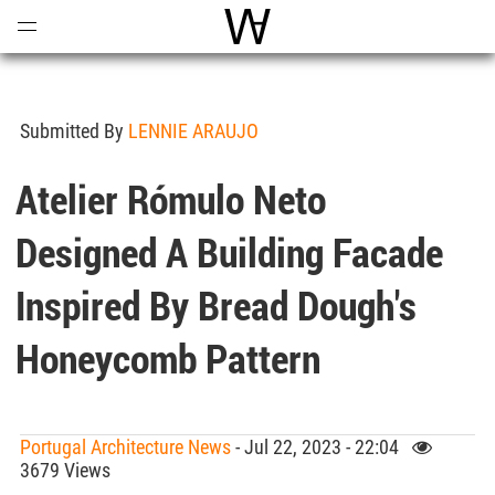
Open
Menu
World Architecture Communi
Submitted By
LENNIE ARAUJO
Atelier Rómulo Neto
Designed A Building Facade
Inspired By Bread Dough's
Honeycomb Pattern
Portugal Architecture News
- Jul 22, 2023 - 22:04
3679 Views