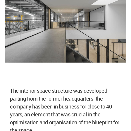
The interior space structure was developed
parting from the former headquarters -the
company has been in business for close to 40
years, an element that was crucial in the
optimisation and organisation of the blueprint for
the space.