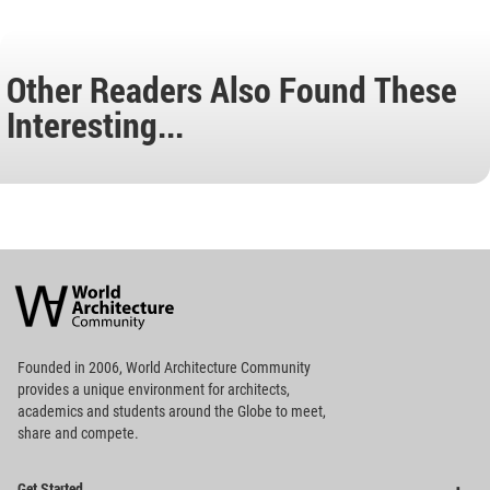
Other Readers Also Found These
Interesting...
World
Architecture
Community
Footer
Founded in 2006, World Architecture Community
provides
a unique environment for architects,
academics and
students around the Globe to meet,
share and compete.
Op
Get Started