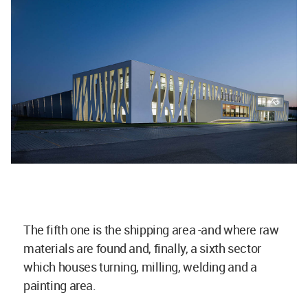
The fifth one is the shipping area -and where raw
materials are found and, finally, a sixth sector
which houses turning, milling, welding and a
painting area.