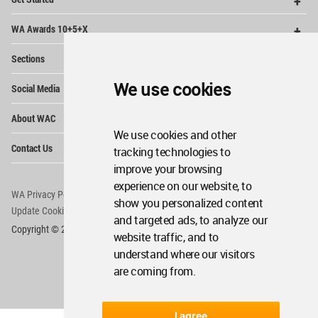
Me
Op
WA Awards 10+5+X
Me
Op
Sections
Me
Op
We use cookies
Social Media
Me
Op
About WAC
Me
We use cookies and other
Op
Contact Us
tracking technologies to
Me
improve your browsing
experience on our website, to
WA Privacy Policy
WA Cookies Policy
show you personalized content
Update Cookies Preferences
WA Member Agreement
and targeted ads, to analyze our
Copyright © 2006 - 2026 World Architecture Community. All rights reserved.
website traffic, and to
understand where our visitors
are coming from.
I agree