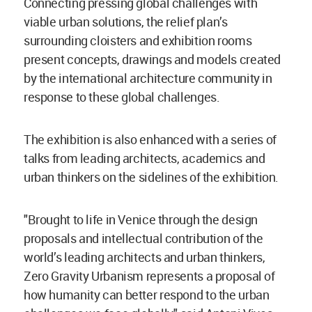
Connecting pressing global challenges with
viable urban solutions, the relief plan’s
surrounding cloisters and exhibition rooms
present concepts, drawings and models created
by the international architecture community in
response to these global challenges.
The exhibition is also enhanced with a series of
talks from leading architects, academics and
urban thinkers on the sidelines of the exhibition.
"Brought to life in Venice through the design
proposals and intellectual contribution of the
world’s leading architects and urban thinkers,
Zero Gravity Urbanism represents a proposal of
how humanity can better respond to the urban