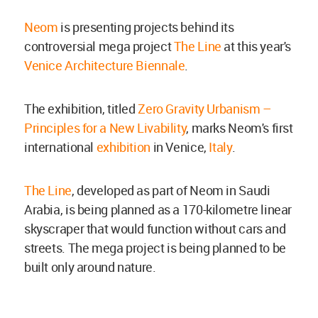
Neom
is presenting projects behind its
controversial mega project
The Line
at this year's
Venice Architecture Biennale
.
The exhibition, titled
Zero Gravity Urbanism –
Principles for a New Livability
, marks Neom's first
international
exhibition
in Venice,
Italy
.
The Line
, developed as part of Neom in Saudi
Arabia, is being planned as a 170-kilometre linear
skyscraper that would function without cars and
streets. The mega project is being planned to be
built only around nature.