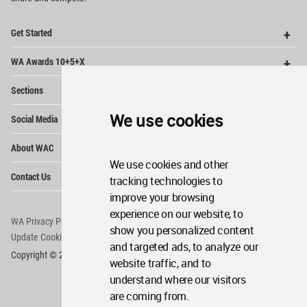
Op
Get Started
Me
Op
WA Awards 10+5+X
Me
Op
Sections
Me
Op
We use cookies
Social Media
Me
Op
About WAC
Me
We use cookies and other
Op
Contact Us
tracking technologies to
Me
improve your browsing
experience on our website, to
WA Privacy Policy
WA Cookies Policy
show you personalized content
Update Cookies Preferences
WA Member Agreement
and targeted ads, to analyze our
Copyright © 2006 - 2026 World Architecture Community. All rights reserved.
website traffic, and to
understand where our visitors
are coming from.