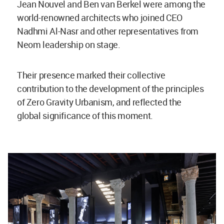
Jean Nouvel and Ben van Berkel were among the
world-renowned architects who joined CEO
Nadhmi Al-Nasr and other representatives from
Neom leadership on stage.
Their presence marked their collective
contribution to the development of the principles
of Zero Gravity Urbanism, and reflected the
global significance of this moment.