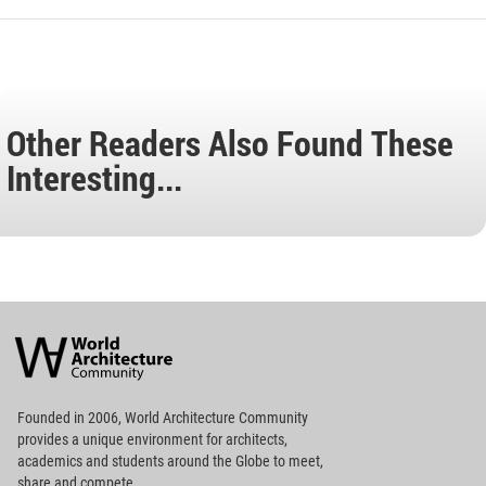
Other Readers Also Found These
Interesting...
World
Architecture
Community
Footer
Founded in 2006, World Architecture Community
provides
a unique environment for architects,
academics and
students around the Globe to meet,
share and compete.