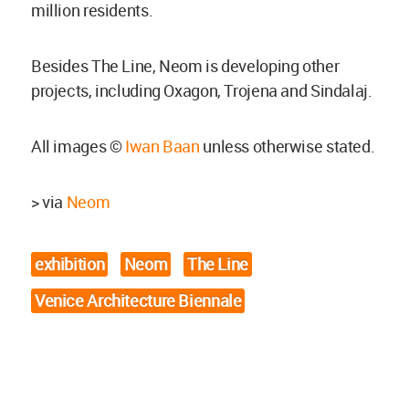
million residents.
Besides The Line, Neom is developing other
projects, including Oxagon, Trojena and Sindalaj.
All images ©
Iwan Baan
unless otherwise stated.
> via
Neom
exhibition
Neom
The Line
Venice Architecture Biennale