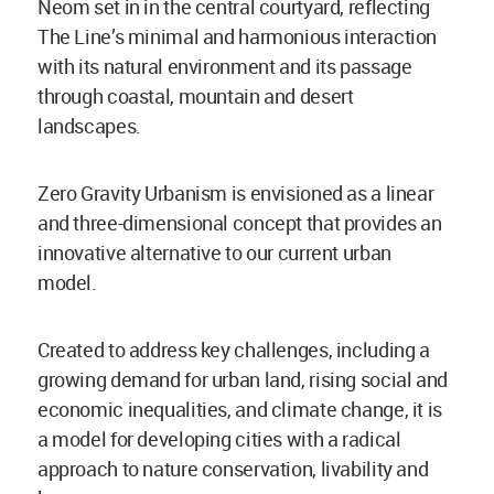
Neom set in in the central courtyard, reflecting
The Line’s minimal and harmonious interaction
with its natural environment and its passage
through coastal, mountain and desert
landscapes.
Zero Gravity Urbanism is envisioned as a linear
and three-dimensional concept that provides an
innovative alternative to our current urban
model.
Created to address key challenges, including a
growing demand for urban land, rising social and
economic inequalities, and climate change, it is
a model for developing cities with a radical
approach to nature conservation, livability and