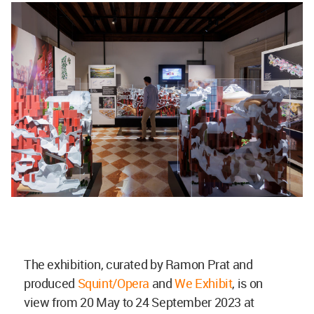
The exhibition, curated by Ramon Prat and
produced
Squint/Opera
and
We Exhibit
, is on
view from 20 May to 24 September 2023 at