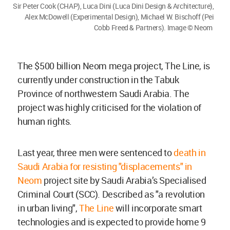
Sir Peter Cook (CHAP), Luca Dini (Luca Dini Design & Architecture),
Alex McDowell (Experimental Design), Michael W. Bischoff (Pei
Cobb Freed & Partners). Image © Neom
The $500 billion Neom mega project, The Line, is
currently under construction in the Tabuk
Province of northwestern Saudi Arabia. The
project was highly criticised for the violation of
human rights.
Last year, three men were sentenced to
death in
Saudi Arabia for resisting "displacements" in
Neom
project site by Saudi Arabia’s Specialised
Criminal Court (SCC). Described as "a revolution
in urban living",
The Line
will incorporate smart
technologies and is expected to provide home 9