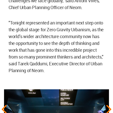
challenges we face globally," said Antoni Vives,
Chief Urban Planning Officer of Neom.
"Tonight represented an important next step onto
the global stage for Zero Gravity Urbanism, as the
world’s wider architecture community now has
the opportunity to see the depth of thinking and
work that has gone into this incredible project
from so many prominent thinkers and architects,"
said Tarek Qaddumi, Executive Director of Urban
Planning of Neom.