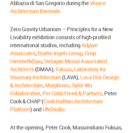
Abbazia di San Gregorio during the
Venice
Architecture Biennale
.
Zero Gravity Urbanism – Principles for a New
Livability exhibition consists of high-profiled
international studios, including
Adjaye
Associates
,
Bjarke Ingels Group
,
Coop
Himmelb(l)au
,
Delugan Meissl Associated
Architects
(DMAA),
Fuksas
,
Laboratory for
Visionary Architecture
(LAVA),
Luca Dini Design
& Architecture
,
Morphosis
,
Oyler Wu
Collaborative
,
Pei Cobb Freed & Partners
, Peter
Cook & CHAP (
Cook Haffner Architecture
Platform
) and
UNStudio
.
At the opening, Peter Cook, Massimiliano Fuksas,