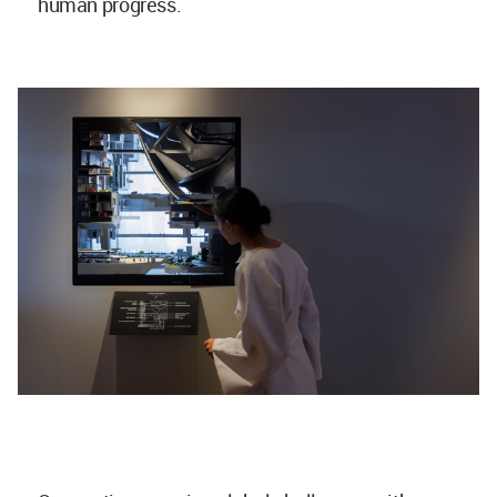
human progress.