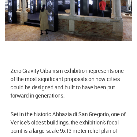
Zero Gravity Urbanism exhibition represents one
of the most significant proposals on how cities
could be designed and built to have been put
forward in generations.
Set in the historic Abbazia di San Gregorio, one of
Venice's oldest buildings, the exhibition's focal
point is a large-scale 9x13 meter relief plan of