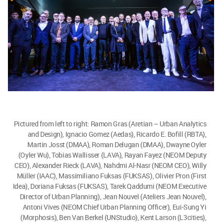
Pictured from left to right: Ramon Gras (Aretian – Urban Analytics
and Design), Ignacio Gomez (Aedas), Ricardo E. Bofill (RBTA),
Martin Josst (DMAA), Roman Delugan (DMAA), Dwayne Oyler
(Oyler Wu), Tobias Wallisser (LAVA), Rayan Fayez (NEOM Deputy
CEO), Alexander Rieck (LAVA), Nahdmi Al-Nasr (NEOM CEO), Willy
Müller (IAAC), Massimiliano Fuksas (FUKSAS), Olivier Pron (First
Idea), Doriana Fuksas (FUKSAS), Tarek Qaddumi (NEOM Executive
Director of Urban Planning), Jean Nouvel (Ateliers Jean Nouvel),
Antoni Vives (NEOM Chief Urban Planning Officer), Eui-Sung Yi
(Morphosis), Ben Van Berkel (UNStudio), Kent Larson (L3cities),