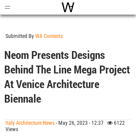
Open
Menu
World Architecture Communi
Submitted By
WA Contents
Neom Presents Designs
Behind The Line Mega Project
At Venice Architecture
Biennale
Italy Architecture News
- May 26, 2023 - 12:37
6122
Views