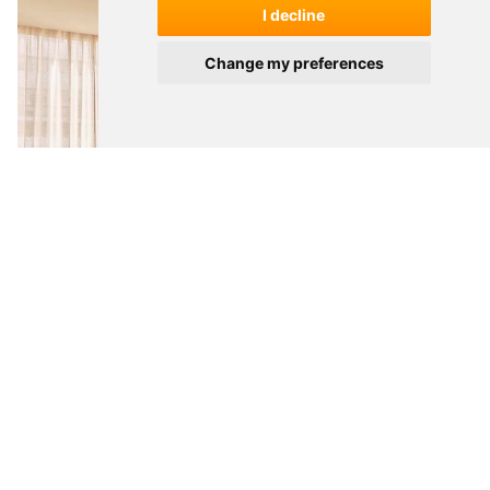
I decline
Change my preferences