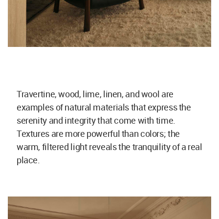
Travertine, wood, lime, linen, and wool are
examples of natural materials that express the
serenity and integrity that come with time.
Textures are more powerful than colors; the
warm, filtered light reveals the tranquility of a real
place.