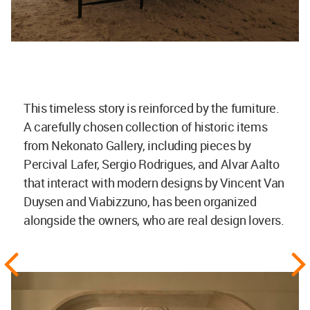
This timeless story is reinforced by the furniture.
A carefully chosen collection of historic items
from Nekonato Gallery, including pieces by
Percival Lafer, Sergio Rodrigues, and Alvar Aalto
that interact with modern designs by Vincent Van
Duysen and Viabizzuno, has been organized
alongside the owners, who are real design lovers.