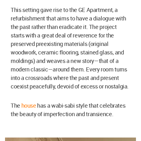
This setting gave rise to the GE Apartment, a
refurbishment that aims to have a dialogue with
the past rather than eradicate it. The project
starts with a great deal of reverence for the
preserved preexisting materials (original
woodwork, ceramic flooring, stained glass, and
moldings) and weaves a new story—that of a
modern classic—around them. Every room turns
into a crossroads where the past and present
coexist peacefully, devoid of excess or nostalgia.
The
house
has a wabi-sabi style that celebrates
the beauty of imperfection and transience.