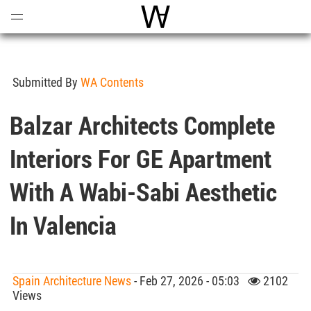
Open
Menu
World Architecture Communi
Submitted By
WA Contents
Balzar Architects Complete
Interiors For GE Apartment
With A Wabi-Sabi Aesthetic
In Valencia
Spain Architecture News
- Feb 27, 2026 - 05:03
2102
Views