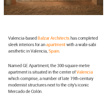
Valencia-based
Balzar Architects
has completed
sleek interiors for an
apartment
with a wabi-sabi
aesthetic in Valencia,
Spain
.
Named GE Apartment, the 300-square-metre
apartment is situated in the center of
Valencia
which comprise, a number of late 19th-century
modernist structures next to the city's iconic
Mercado de Colón.