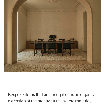
Bespoke items that are thought of as an organic
extension of the architecture—where material,