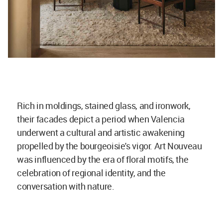
Rich in moldings, stained glass, and ironwork,
their facades depict a period when Valencia
underwent a cultural and artistic awakening
propelled by the bourgeoisie's vigor. Art Nouveau
was influenced by the era of floral motifs, the
celebration of regional identity, and the
conversation with nature.