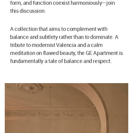
form, and function coexist harmoniously—join
this discussion.
A collection that aims to complement with
balance and subtlety rather than to dominate. A
tribute to modernist Valencia and a calm
meditation on flawed beauty, the GE Apartment is
fundamentally a tale of balance and respect.