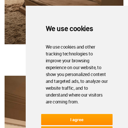
We use cookies
We use cookies and other
tracking technologies to
improve your browsing
experience on our website, to
show you personalized content
and targeted ads, to analyze our
website traffic, and to
understand where our visitors
are coming from.
I agree