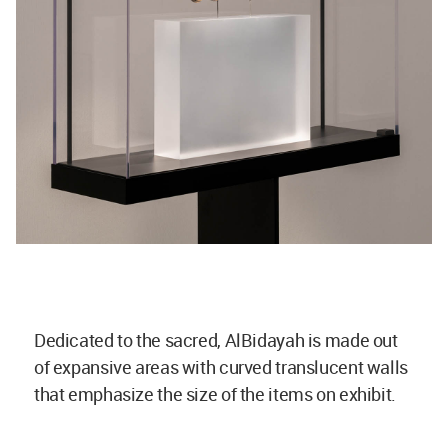
Dedicated to the sacred, AlBidayah is made out
of expansive areas with curved translucent walls
that emphasize the size of the items on exhibit.