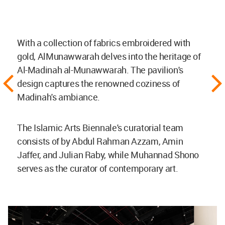
With a collection of fabrics embroidered with
gold, AlMunawwarah delves into the heritage of
Al-Madinah al-Munawwarah. The pavilion's
design captures the renowned coziness of
Madinah's ambiance.
The Islamic Arts Biennale's curatorial team
consists of by Abdul Rahman Azzam, Amin
Jaffer, and Julian Raby, while Muhannad Shono
serves as the curator of contemporary art.