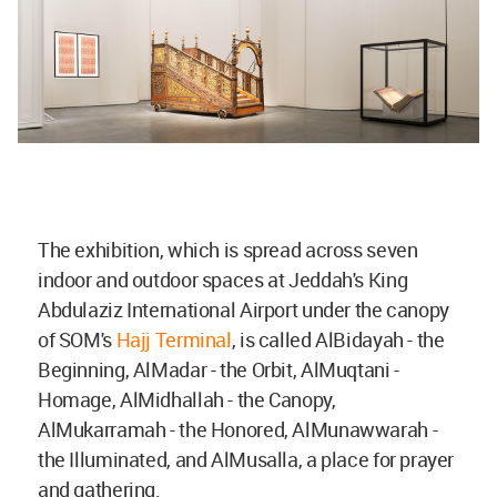
The exhibition, which is spread across seven
indoor and outdoor spaces at Jeddah's King
Abdulaziz International Airport under the canopy
of SOM's
Hajj Terminal
, is called AlBidayah - the
Beginning, AlMadar - the Orbit, AlMuqtani -
Homage, AlMidhallah - the Canopy,
AlMukarramah - the Honored, AlMunawwarah -
the Illuminated, and AlMusalla, a place for prayer
and gathering.