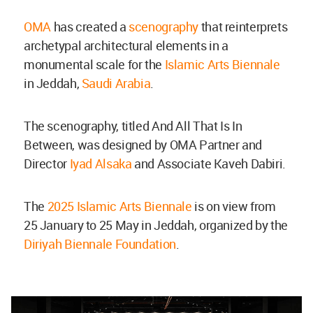
OMA
has created a
scenography
that reinterprets
archetypal architectural elements in a
monumental scale for the
Islamic Arts Biennale
in Jeddah,
Saudi Arabia
.
The scenography, titled And All That Is In
Between, was designed by OMA Partner and
Director
Iyad Alsaka
and Associate Kaveh Dabiri.
The
2025 Islamic Arts Biennale
is on view from
25 January to 25 May in Jeddah, organized by the
Diriyah Biennale Foundation
.