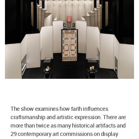
The show examines how faith influences
craftsmanship and artistic expression. There are
more than twice as many historical artifacts and
29 contemporary art commissions on display