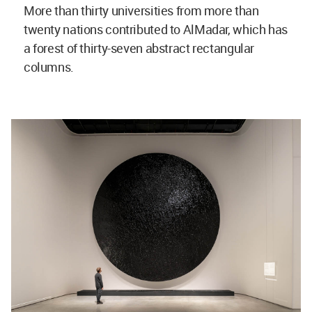
More than thirty universities from more than
twenty nations contributed to AlMadar, which has
a forest of thirty-seven abstract rectangular
columns.