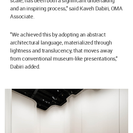
scale, has been both a significant undertaking
and an inspiring process," said Kaveh Dabiri, OMA
Associate.
"We achieved this by adopting an abstract
architectural language, materialized through
lightness and translucency, that moves away
from conventional museum-like presentations,"
Dabiri added.