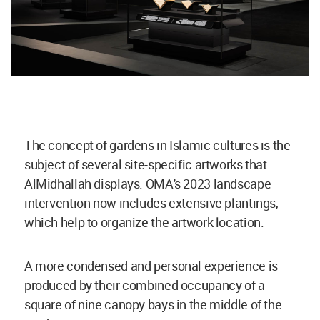
The concept of gardens in Islamic cultures is the
subject of several site-specific artworks that
AlMidhallah displays. OMA's 2023 landscape
intervention now includes extensive plantings,
which help to organize the artwork location.
A more condensed and personal experience is
produced by their combined occupancy of a
square of nine canopy bays in the middle of the