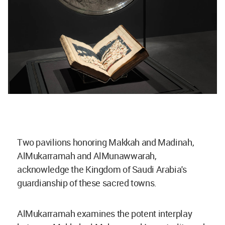
Two pavilions honoring Makkah and Madinah,
AlMukarramah and AlMunawwarah,
acknowledge the Kingdom of Saudi Arabia's
guardianship of these sacred towns.
AlMukarramah examines the potent interplay