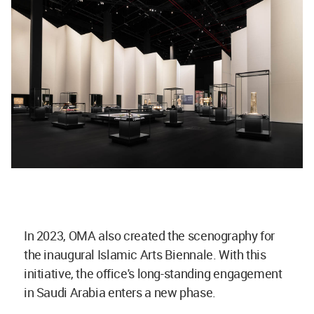
In 2023, OMA also created the scenography for
the inaugural Islamic Arts Biennale. With this
initiative, the office's long-standing engagement
in Saudi Arabia enters a new phase.