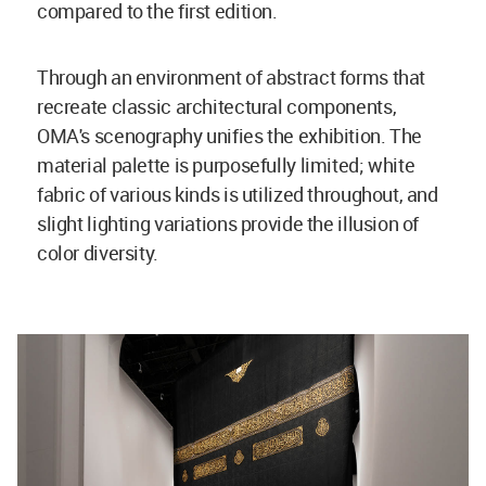
compared to the first edition.
Through an environment of abstract forms that
recreate classic architectural components,
OMA's scenography unifies the exhibition. The
material palette is purposefully limited; white
fabric of various kinds is utilized throughout, and
slight lighting variations provide the illusion of
color diversity.