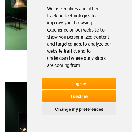
We use cookies and other
tracking technologies to
improve your browsing
experience on our website, to
show you personalized content
and targeted ads, to analyze our
website traffic, and to
understand where our visitors
are coming from.
I agree
I decline
Change my preferences