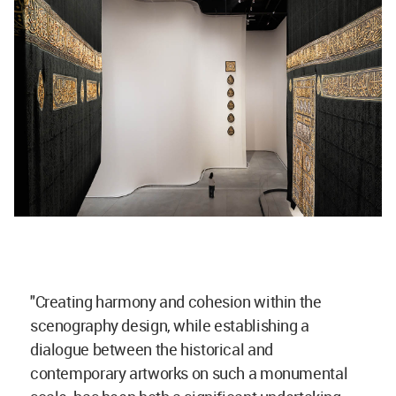
"Creating harmony and cohesion within the
scenography design, while establishing a
dialogue between the historical and
contemporary artworks on such a monumental