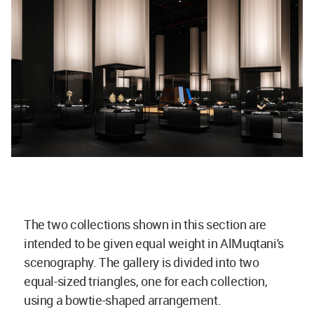
The two collections shown in this section are
intended to be given equal weight in AlMuqtani's
scenography. The gallery is divided into two
equal-sized triangles, one for each collection,
using a bowtie-shaped arrangement.