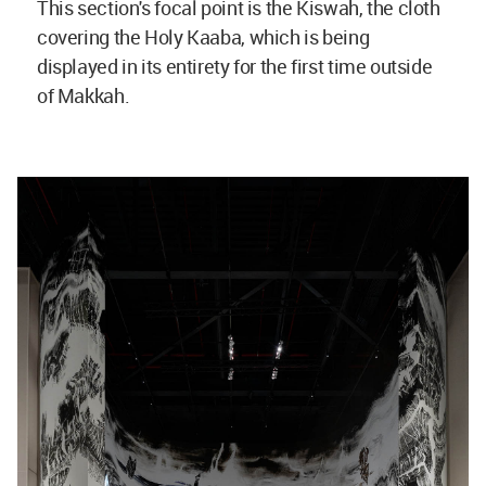
This section's focal point is the Kiswah, the cloth
covering the Holy Kaaba, which is being
displayed in its entirety for the first time outside
of Makkah.