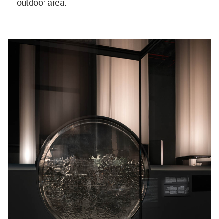
outdoor area.