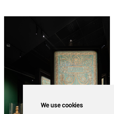
We use cookies