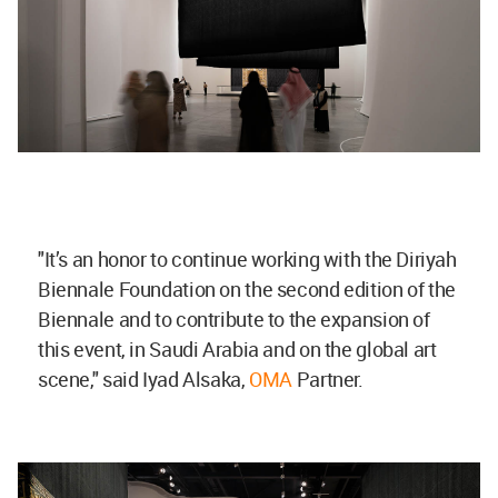
"It’s an honor to continue working with the Diriyah
Biennale Foundation on the second edition of the
Biennale and to contribute to the expansion of
this event, in Saudi Arabia and on the global art
scene," said Iyad Alsaka,
OMA
Partner.