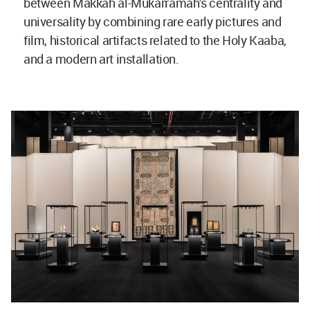
between Makkah al-Mukarramah's centrality and
universality by combining rare early pictures and
film, historical artifacts related to the Holy Kaaba,
and a modern art installation.