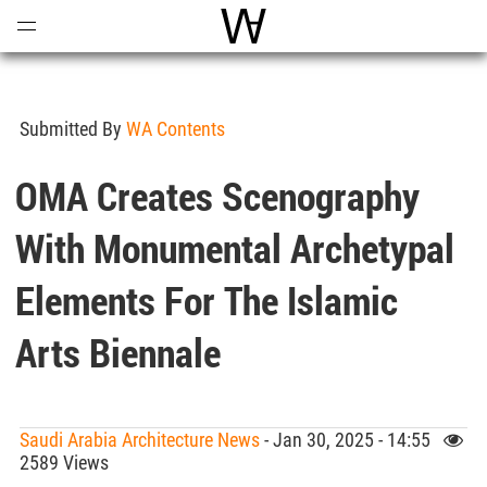
Open
Menu
World Architecture Communi
Submitted By
WA Contents
OMA Creates Scenography
With Monumental Archetypal
Elements For The Islamic
Arts Biennale
Saudi Arabia Architecture News
- Jan 30, 2025 - 14:55
2589 Views