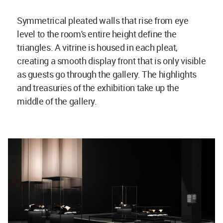
Symmetrical pleated walls that rise from eye
level to the room's entire height define the
triangles. A vitrine is housed in each pleat,
creating a smooth display front that is only visible
as guests go through the gallery. The highlights
and treasuries of the exhibition take up the
middle of the gallery.