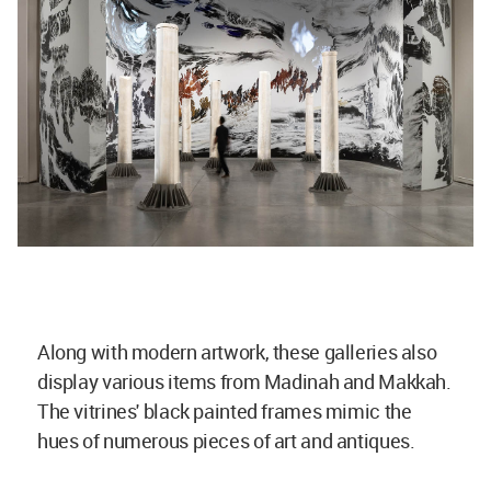
Along with modern artwork, these galleries also
display various items from Madinah and Makkah.
The vitrines' black painted frames mimic the
hues of numerous pieces of art and antiques.