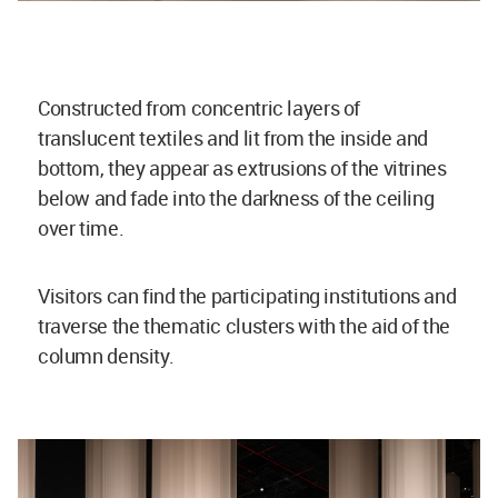
Constructed from concentric layers of
translucent textiles and lit from the inside and
bottom, they appear as extrusions of the vitrines
below and fade into the darkness of the ceiling
over time.
Visitors can find the participating institutions and
traverse the thematic clusters with the aid of the
column density.