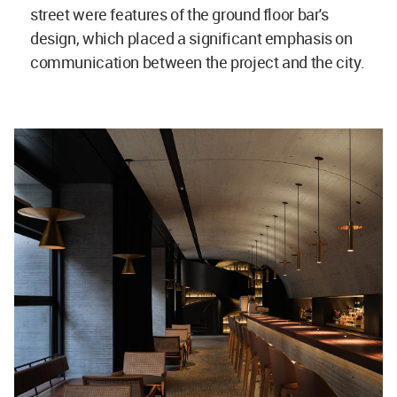
street were features of the ground floor bar's
design, which placed a significant emphasis on
communication between the project and the city.