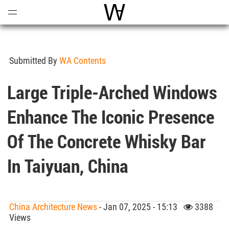
Open
Menu
World Architecture Communi
Submitted By
WA Contents
Large Triple-Arched Windows
Enhance The Iconic Presence
Of The Concrete Whisky Bar
In Taiyuan, China
China Architecture News
- Jan 07, 2025 - 15:13
3388
Views