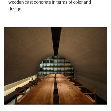
wooden cast concrete in terms of color and
design.