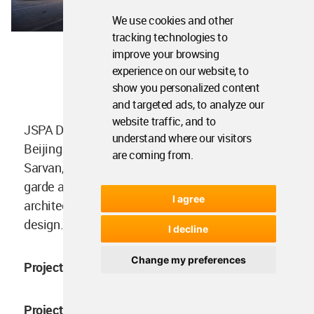
We use cookies and other
tracking technologies to
improve your browsing
experience on our website, to
Facade and entrance 1
show you personalized content
and targeted ads, to analyze our
website traffic, and to
JSPA Design, a French design company based in
understand where our visitors
Beijing that was founded in 2009 by Johan
are coming from.
Sarvan, is renowned for its daring and avant-
garde approach to product development,
I agree
architecture, interior design, and landscape
design.
I decline
Change my preferences
Project facts
Project name:
The Whisky Bar