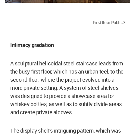
First floor Public 3
Intimacy gradation
A sculptural helicoidal steel staircase leads from
the busy first floor, which has an urban feel, to the
second floor, where the project evolved into a
more private setting. A system of steel shelves
was designed to provide a showcase area for
whiskey bottles, as well as to subtly divide areas
and create private alcoves.
The display shelf's intriguing pattern, which was