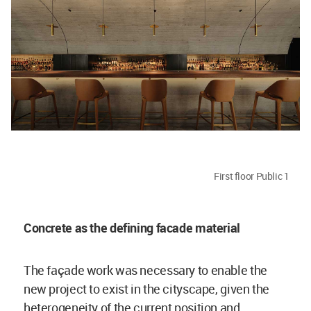
First floor Public 1
Concrete as the defining facade material
The façade work was necessary to enable the
new project to exist in the cityscape, given the
heterogeneity of the current position and