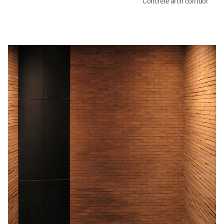
Concrete arch corridor