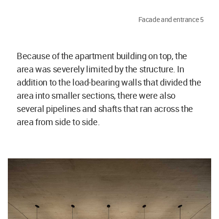
Facade and entrance 5
Because of the apartment building on top, the
area was severely limited by the structure. In
addition to the load-bearing walls that divided the
area into smaller sections, there were also
several pipelines and shafts that ran across the
area from side to side.