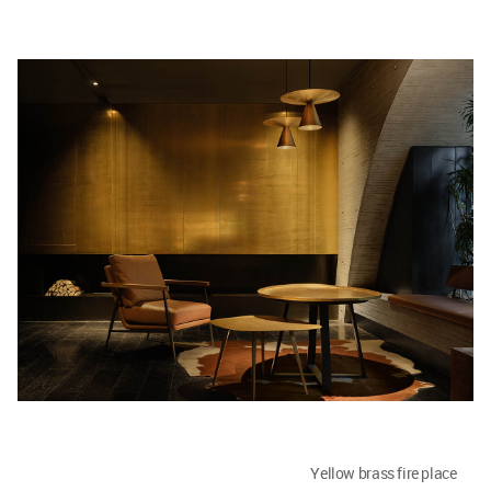
Yellow brass fire place