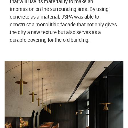
that will use its materiality to make an
impression on the surrounding area. By using
concrete as a material, JSPA was able to
construct a monolithic facade that not only gives
the city a new texture but also serves as a
durable covering for the old building.