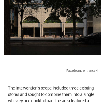
Facade and entrance 4
The intervention's scope included three existing
stores and sought to combine them into a single
whiskey and cocktail bar. The area featured a