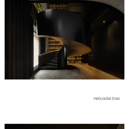
Helicoidal Stair