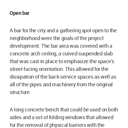
Open bar
A bar for the city and a gathering spot open to the
neighborhood were the goals of the project
development. The bar area was covered with a
concrete arch ceiling, a curved suspended slab
that was cast in place to emphasize the space's
street-facing orientation. This allowed for the
dissipation of the back service spaces as well as
all of the pipes and machinery from the original
structure.
A long concrete bench that could be used on both
sides and a set of folding windows that allowed
for the removal of physical barriers with the