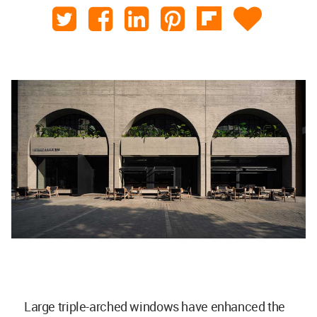
Large triple-arched windows have enhanced the