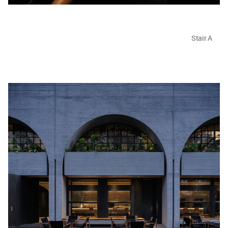
Stair A