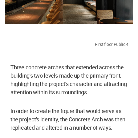
First floor Public 4
Three concrete arches that extended across the
building's two levels made up the primary front,
highlighting the project's character and attracting
attention within its surroundings.
In order to create the figure that would serve as
the project's identity, the Concrete Arch was then
replicated and altered in a number of ways.