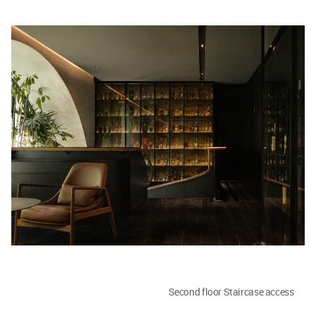
Second floor Staircase access