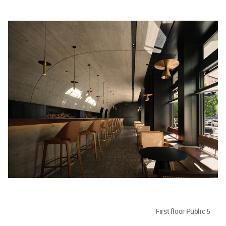
First floor Public 5