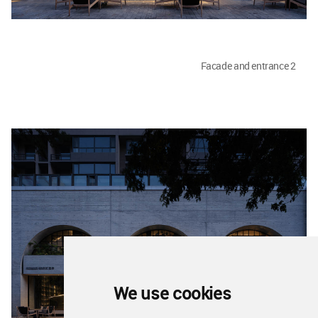
Facade and entrance 2
We use cookies