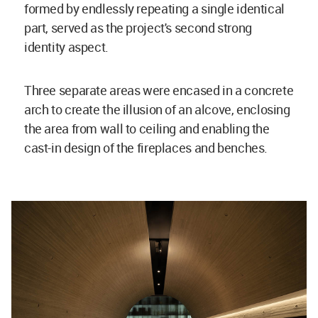
formed by endlessly repeating a single identical
part, served as the project's second strong
identity aspect.
Three separate areas were encased in a concrete
arch to create the illusion of an alcove, enclosing
the area from wall to ceiling and enabling the
cast-in design of the fireplaces and benches.