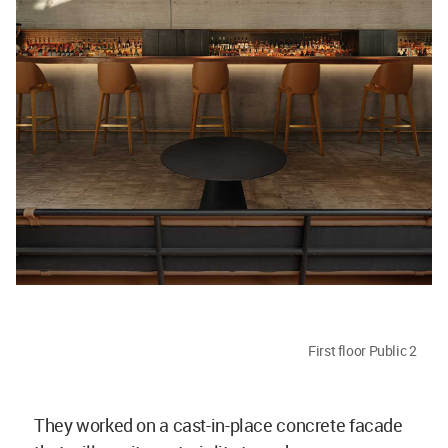
First floor Public 2
They worked on a cast-in-place concrete facade