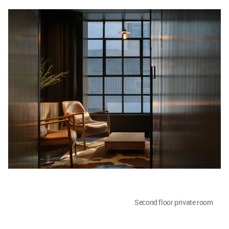
Second floor private room