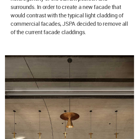
surrounds. In order to create a new facade that
would contrast with the typical light cladding of
commercial facades, JSPA decided to remove all
of the current facade claddings.