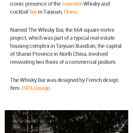
iconic presence of the
concrete
Whisky and
cocktail
bar
in Taiyuan,
China
.
Named The Whisky Bar, the 664-square-metre
project, which was part of a typical real-estate
housing complex in Taiyuan Xiaodian, the capital
of Shanxi Province in North China, involved
renovating two floors of a commercial podium.
The Whisky Bar was designed by French design
firm
JSPA Design
.