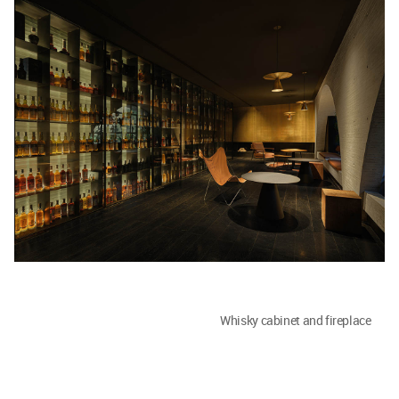
Whisky cabinet and fireplace