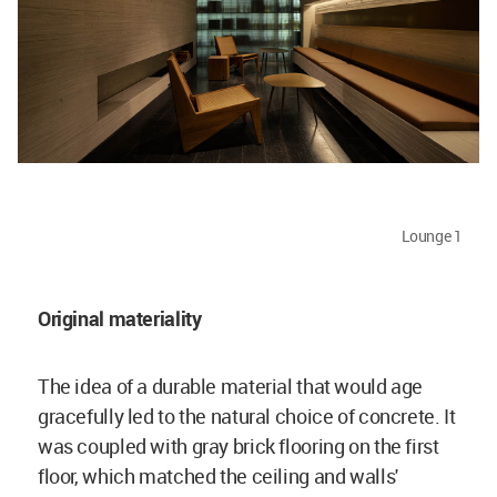
Lounge 1
Original materiality
The idea of a durable material that would age
gracefully led to the natural choice of concrete. It
was coupled with gray brick flooring on the first
floor, which matched the ceiling and walls'