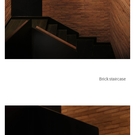
Brick staircase