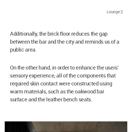
Lounge 2
Additionally, the brick floor reduces the gap
between the bar and the city and reminds us of a
public area.
On the other hand, in order to enhance the users'
sensory experience, all of the components that
required skin contact were constructed using
warm materials, such as the oakwood bar
surface and the leather bench seats.