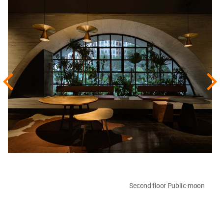
Second floor Public-moon