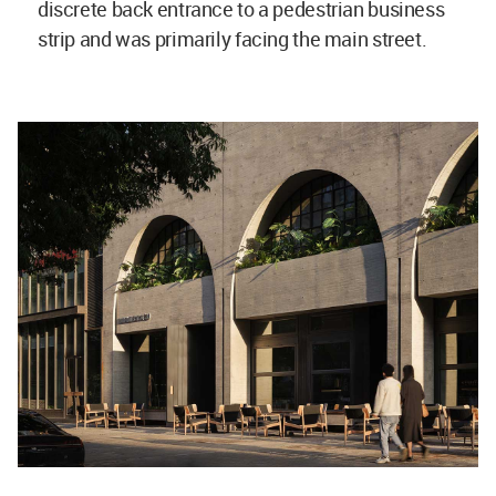
discrete back entrance to a pedestrian business
strip and was primarily facing the main street.